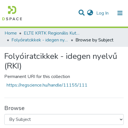
(current)
Log In
Communities & Collections
All of DSpace
Home
ELTE KRTK Regionális Kutatások Intézete
Folyóiratcikkek - idegen nyelvű (RKI)
Browse by Subject
Folyóiratcikkek - idegen nyelvű
(RKI)
Permanent URI for this collection
https://regscience.hu/handle/11155/111
Browse