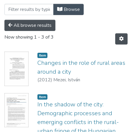
Browsing Folyóiratcikkek - idegen nyelv
Browse
All browse results
Now showing
1 - 3 of 3
Item
Changes in the role of rural areas
around a city
(
2012
)
Mezei, István
Item
In the shadow of the city:
Demographic processes and
emerging conflicts in the rural-
urban fringe of the Hungarian