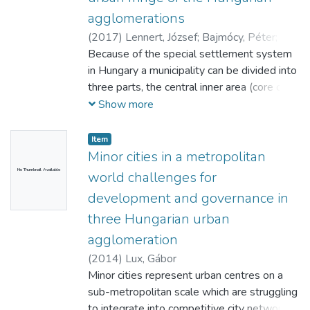
agglomerations
(
2017
)
Lennert, József
;
Bajmócy, Péter
;
Vasárus, Gábor László
Because of the special settlement system
in Hungary a municipality can be divided into
three parts, the central inner area (core city),
other inner areas (incorporated
Show more
settlements) and outskirts. Because of this
system and special settlement network,
Item
the process of suburbanisation in Hungary
Minor cities in a metropolitan
has some unique characteristics. In this
No Thumbnail Available
world challenges for
paper we examined the spatial structure
development and governance in
and social properties of the rural-urban
three Hungarian urban
fringe of four Hungarian cities, with
emphasise on the other inner areas and the
agglomeration
outskirts. The outskirts are mostly
(
2014
)
Lux, Gábor
scattered or interim habitations within the
Minor cities represent urban centres on a
administrative limits of a city or villagebut
sub-metropolitan scale which are struggling
these are usually separated from the main
to integrate into competitive city networks