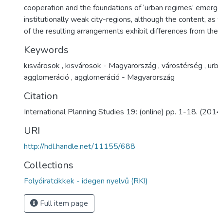
cooperation and the foundations of ‘urban regimes’ emerg
institutionally weak city-regions, although the content, as
of the resulting arrangements exhibit differences from th
Keywords
kisvárosok
,
kisvárosok - Magyarország
,
várostérség
,
urb
agglomeráció
,
agglomeráció - Magyarország
Citation
International Planning Studies 19: (online) pp. 1-18. (201
URI
http://hdl.handle.net/11155/688
Collections
Folyóiratcikkek - idegen nyelvű (RKI)
Full item page