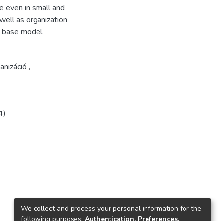
e even in small and
 well as organization
e base model.
anizáció
,
4)
We collect and process your personal information for the
following purposes:
Authentication, Preferences,