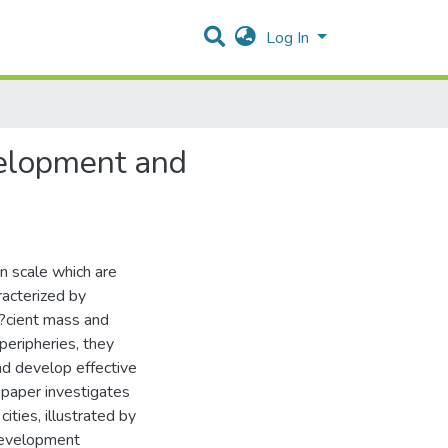
Log In
velopment and
n scale which are
racterized by
f?cient mass and
peripheries, they
nd develop effective
 paper investigates
ities, illustrated by
 development