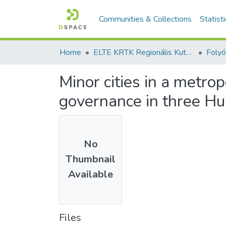
Communities & Collections
Statist
Home
ELTE KRTK Regionális Kutatások Intézete
Minor cities in a metr
governance in three H
No
Thumbnail
Available
Files