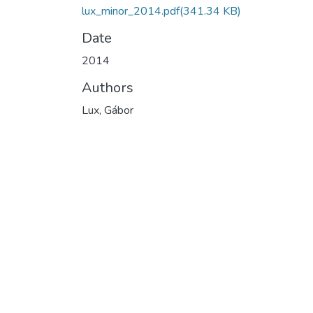
lux_minor_2014.pdf
(341.34 KB)
Date
2014
Authors
Lux, Gábor