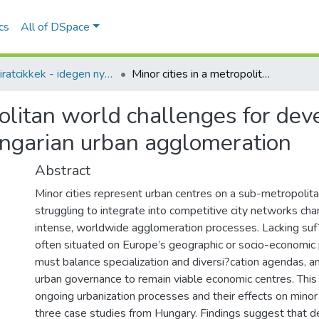
ics
All of DSpace
Folyóiratcikkek - idegen nyelvű (RKI)
Minor cities in a metropolitan world challenges for development and governance in three Hungarian urban agglomeration
opolitan world challenges for de
ungarian urban agglomeration
Abstract
Minor cities represent urban centres on a sub-metropolita
struggling to integrate into competitive city networks cha
intense, worldwide agglomeration processes. Lacking su
often situated on Europe’s geographic or socio-economic 
must balance specialization and diversi?cation agendas, a
urban governance to remain viable economic centres. This
ongoing urbanization processes and their effects on minor c
three case studies from Hungary. Findings suggest that