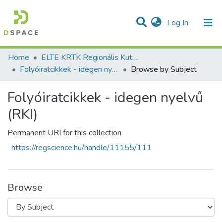
(current)
Log In
Communities & Collections
All of DSpace
Home
ELTE KRTK Regionális Kutatások Intézete
Folyóiratcikkek - idegen nyelvű (RKI)
Browse by Subject
Folyóiratcikkek - idegen nyelvű
(RKI)
Permanent URI for this collection
https://regscience.hu/handle/11155/111
Browse