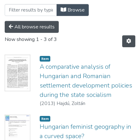
Browsing Folyóiratcikkek - idegen nyelvű
Browse
All browse results
Now showing
1 - 3 of 3
Item
A comparative analysis of
Hungarian and Romanian
settlement development policies
during the state socialism
(
2013
)
Hajdú, Zoltán
Item
Hungarian feminist geography in
a curved space?