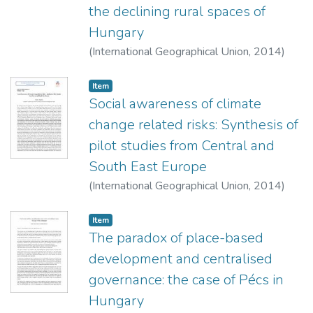
the declining rural spaces of
Hungary
(
International Geographical Union,
2014
)
Nagy, Erika
;
Nagy, Gábor
Item
Social awareness of climate
change related risks: Synthesis of
pilot studies from Central and
South East Europe
(
International Geographical Union,
2014
)
Földi, Zsuzsanna
;
Uzzoli, Annamária
Item
The paradox of place-based
development and centralised
governance: the case of Pécs in
Hungary