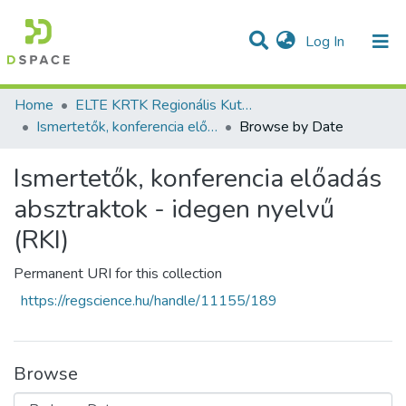
(current)
Log In
Communities & Collections
All of DSpace
Home
ELTE KRTK Regionális Kutatások Intézete
Ismertetők, konferencia előadás absztraktok - idegen nyelvű (RKI)
Browse by Date
Ismertetők, konferencia előadás
absztraktok - idegen nyelvű
(RKI)
Permanent URI for this collection
https://regscience.hu/handle/11155/189
Browse