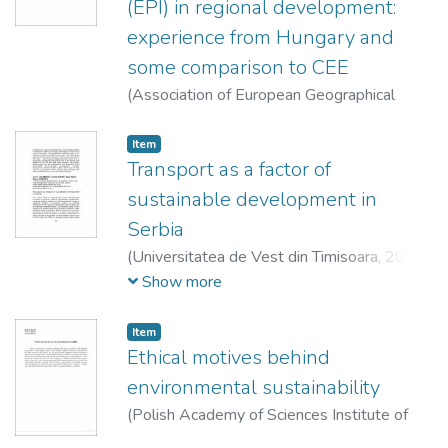
(EPI) in regional development:
experience from Hungary and
some comparison to CEE
(
Association of European Geographical
Societies (EUGEO),
2013
)
Varjú, Viktor
Item
Transport as a factor of
sustainable development in
Serbia
(
Universitatea de Vest din Timisoara,
2013
)
Nagy, Imre
;
Solarević, Milica
;
Dunjić, Jelena
;
Show more
Djerćan, Bojan
Item
Ethical motives behind
environmental sustainability
(
Polish Academy of Sciences Institute of
Geography and Spatial Organization : Polish