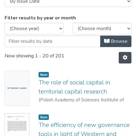
Browsing Ismertetők, konferencia előadá
Filter results by year or month
Browse
Now showing
1 - 20 of 201
Item
The role of social capital in
No Thumbnail Available
territorial capital research
(
Polish Academy of Sciences Institute of
Geography and Spatial Organization,
2013
)
Bodor, Ákos
Item
The efficiency of new governance
tools in light of Western and