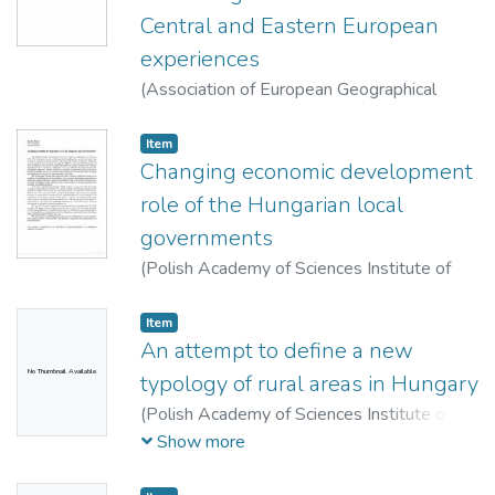
Central and Eastern European
experiences
(
Association of European Geographical
Societies (EUGEO),
2013
)
Egyed, Ildikó
Item
Changing economic development
role of the Hungarian local
governments
(
Polish Academy of Sciences Institute of
Geography and Spatial Organization,
2013
)
Mezei, Cecília
Item
An attempt to define a new
No Thumbnail Available
typology of rural areas in Hungary
(
Polish Academy of Sciences Institute of
Geography and Spatial Organization ; Polish
Show more
Geographical Society,
2013
)
Farkas, Jenő
Zsolt
;
Kovács, András Donát
;
Perger, Éva