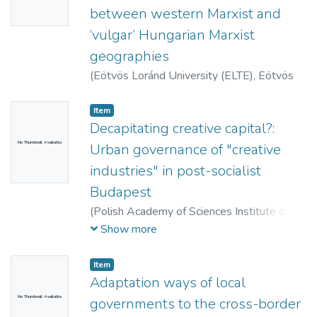
between western Marxist and
‘vulgar’ Hungarian Marxist
geographies
(
Eötvös Loránd University (ELTE), Eötvös
Collegium,
2013
)
Timár, Judit
Item
Decapitating creative capital?:
No Thumbnail Available
Urban governance of "creative
industries" in post-socialist
Budapest
(
Polish Academy of Sciences Institute of
Geography and Spatial Organization ; Polish
Show more
Geographical Society,
2013
)
Czirfusz,
Márton
Item
Adaptation ways of local
No Thumbnail Available
governments to the cross-border