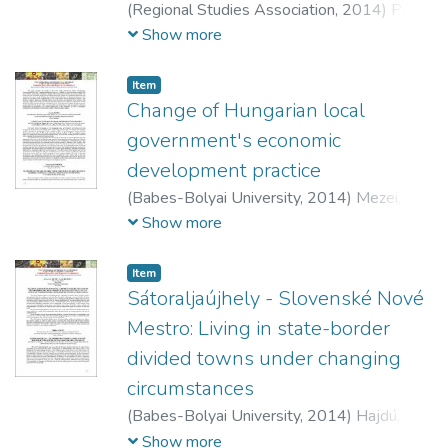
(
Regional Studies Association,
2014
)
Pálné
Kovács, Ilona
;
Grünhut, Zoltán
Show more
Item
Change of Hungarian local
government's economic
development practice
(
Babes-Bolyai University,
2014
)
Mezei,
Cecília
Show more
Item
Sátoraljaújhely - Slovenské Nové
Mestro: Living in state-border
divided towns under changing
circumstances
(
Babes-Bolyai University,
2014
)
Hajdú,
Zoltán
Show more