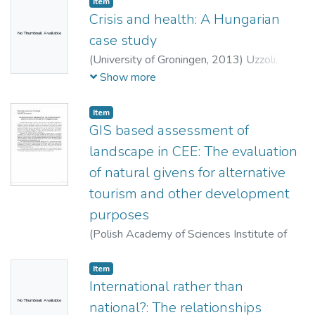
Item
Crisis and health: A Hungarian
No Thumbnail Available
case study
(
University of Groningen,
2013
)
Uzzoli,
Annamária
Show more
Item
GIS based assessment of
landscape in CEE: The evaluation
of natural givens for alternative
tourism and other development
purposes
(
Polish Academy of Sciences Institute of
Geography and Spatial Organization,
2013
)
Varjú, Viktor
;
Suvák, Andrea
;
Dombi, Péter
Item
International rather than
No Thumbnail Available
national?: The relationships