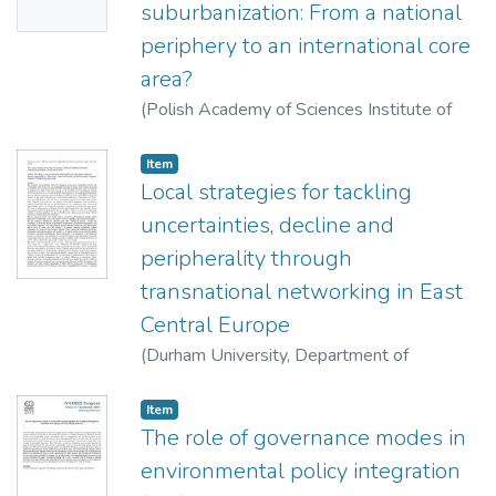
suburbanization: From a national
periphery to an international core
area?
(
Polish Academy of Sciences Institute of
Geography and Spatial Organization ; Polish
Geographical Society,
2013
)
Hardi, Tamás
Item
Local strategies for tackling
uncertainties, decline and
peripherality through
transnational networking in East
Central Europe
(
Durham University, Department of
Geography,,
2013
)
Nagy, Erika
;
Nagy, Gábor
Item
The role of governance modes in
environmental policy integration