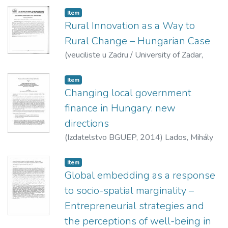
Geographical Society,
2013
)
Suvák, Andrea
Item
Rural Innovation as a Way to
Rural Change – Hungarian Case
(
veuciliste u Zadru / University of Zadar,
2014
)
Szörényiné Kukorelli, Irén
Item
Changing local government
finance in Hungary: new
directions
(
Izdatelstvo BGUEP,
2014
)
Lados, Mihály
Item
Global embedding as a response
to socio-spatial marginality –
Entrepreneurial strategies and
the perceptions of well-being in