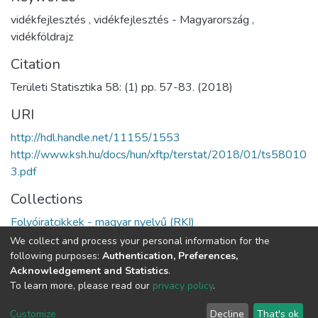
vidékfejlesztés
,
vidékfejlesztés - Magyarország
,
vidékföldrajz
Citation
Területi Statisztika 58: (1) pp. 57-83. (2018)
URI
http://hdl.handle.net/11155/1553
http://www.ksh.hu/docs/hun/xftp/terstat/2018/01/ts58010
3.pdf
Collections
Folyóiratcikkek - magyar nyelvű (RKI)
We collect and process your personal information for the
Full item page
following purposes:
Authentication, Preferences,
Acknowledgement and Statistics
.
To learn more, please read our
privacy policy
.
DSpace software
copyright © 2002-2026
LYRASIS
Cookie
Privacy
End User
Send
Customize
Decline
That's ok