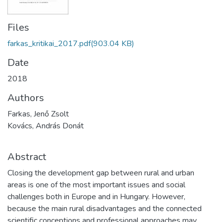
Files
farkas_kritikai_2017.pdf
(903.04 KB)
Date
2018
Authors
Farkas, Jenő Zsolt
Kovács, András Donát
Abstract
Closing the development gap between rural and urban
areas is one of the most important issues and social
challenges both in Europe and in Hungary. However,
because the main rural disadvantages and the connected
scientific conceptions and professional approaches may