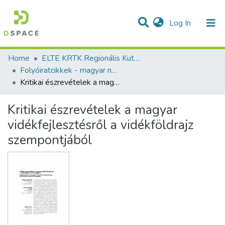
(current)
Log In
Communities & Collections
All of DSpace
Statistics
Home
ELTE KRTK Regionális Kutatások Intézete
Folyóiratcikkek - magyar nyelvű (RKI)
Kritikai észrevételek a magyar vidékfejlesztésről a vidékföldrajz szempontjából
Kritikai észrevételek a magyar
vidékfejlesztésről a vidékföldrajz
szempontjából