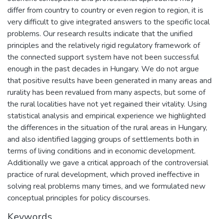
differ from country to country or even region to region, it is
very difficult to give integrated answers to the specific local
problems. Our research results indicate that the unified
principles and the relatively rigid regulatory framework of
the connected support system have not been successful
enough in the past decades in Hungary. We do not argue
that positive results have been generated in many areas and
rurality has been revalued from many aspects, but some of
the rural localities have not yet regained their vitality. Using
statistical analysis and empirical experience we highlighted
the differences in the situation of the rural areas in Hungary,
and also identified lagging groups of settlements both in
terms of living conditions and in economic development.
Additionally we gave a critical approach of the controversial
practice of rural development, which proved ineffective in
solving real problems many times, and we formulated new
conceptual principles for policy discourses.
Keywords