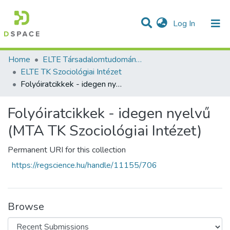
(current)
Log In
Communities & Collections
All of DSpace
Statistics
Home
ELTE Társadalomtudományi Kutatóközpont
ELTE TK Szociológiai Intézet
Folyóiratcikkek - idegen nyelvű (MTA TK Szociológiai Intézet)
Folyóiratcikkek - idegen nyelvű
(MTA TK Szociológiai Intézet)
Permanent URI for this collection
https://regscience.hu/handle/11155/706
Browse