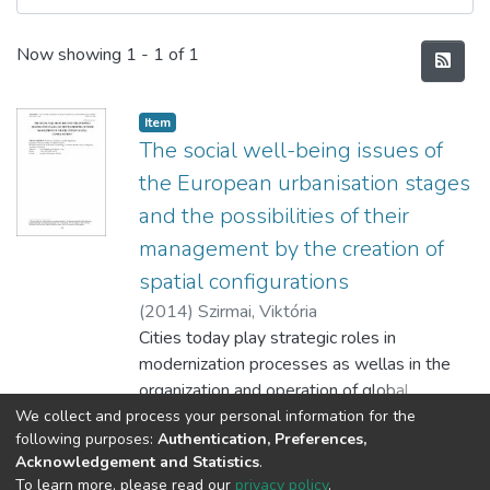
Recent Submissions
Now showing
1 - 1 of 1
Item
The social well-being issues of
the European urbanisation stages
and the possibilities of their
management by the creation of
spatial configurations
(
2014
)
Szirmai, Viktória
Cities today play strategic roles in
modernization processes as wellas in the
organization and operation of global
economy. Big cities are the places where
We collect and process your personal information for the
Show more
following purposes:
Authentication, Preferences,
the conditions of modernisation, economic
Acknowledgement and Statistics
.
and social development, the operating
To learn more, please read our
privacy policy
.