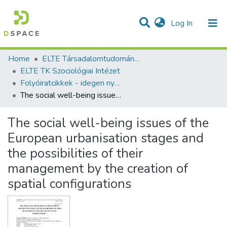
(current)
Log In
Communities & Collections
All of DSpace
Statistics
Home
ELTE Társadalomtudományi Kutatóközpont
ELTE TK Szociológiai Intézet
Folyóiratcikkek - idegen nyelvű (MTA TK Szociológiai Intézet)
The social well-being issues of the European urbanisation stages and the possibilities of their management by the creation of spatial configurations
The social well-being issues of the
European urbanisation stages and
the possibilities of their
management by the creation of
spatial configurations