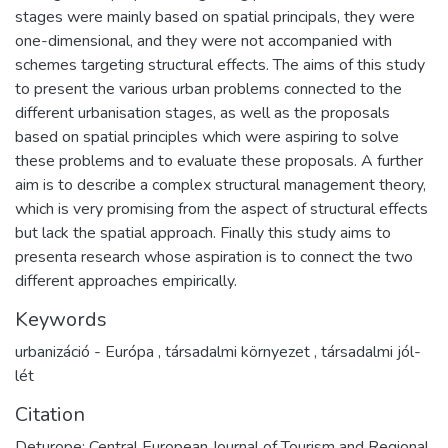
stages were mainly based on spatial principals, they were
one-dimensional, and they were not accompanied with
schemes targeting structural effects. The aims of this study
to present the various urban problems connected to the
different urbanisation stages, as well as the proposals
based on spatial principles which were aspiring to solve
these problems and to evaluate these proposals. A further
aim is to describe a complex structural management theory,
which is very promising from the aspect of structural effects
but lack the spatial approach. Finally this study aims to
presenta research whose aspiration is to connect the two
different approaches empirically.
Keywords
urbanizáció - Európa
,
társadalmi környezet
,
társadalmi jól-
lét
Citation
Deturope: Central European Journal of Tourism and Regional