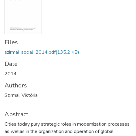
Files
szirmai_social_2014.pdf
(135.2 KB)
Date
2014
Authors
Szirmai, Viktória
Abstract
Cities today play strategic roles in modernization processes
as wellas in the organization and operation of global