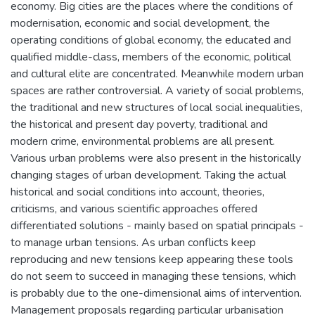
economy. Big cities are the places where the conditions of
modernisation, economic and social development, the
operating conditions of global economy, the educated and
qualified middle-class, members of the economic, political
and cultural elite are concentrated. Meanwhile modern urban
spaces are rather controversial. A variety of social problems,
the traditional and new structures of local social inequalities,
the historical and present day poverty, traditional and
modern crime, environmental problems are all present.
Various urban problems were also present in the historically
changing stages of urban development. Taking the actual
historical and social conditions into account, theories,
criticisms, and various scientific approaches offered
differentiated solutions - mainly based on spatial principals -
to manage urban tensions. As urban conflicts keep
reproducing and new tensions keep appearing these tools
do not seem to succeed in managing these tensions, which
is probably due to the one-dimensional aims of intervention.
Management proposals regarding particular urbanisation