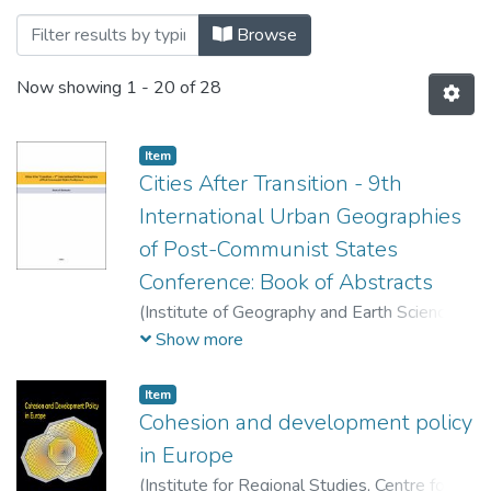
Browsing Könyvek - Tanulmánykötetek - 
Browse
Now showing
1 - 20 of 28
Item
Cities After Transition - 9th
International Urban Geographies
of Post-Communist States
Conference: Book of Abstracts
(
Institute of Geography and Earth Sciences,
Centre of Geography,
2022
)
Berki, Márton
Show more
(szerk.)
;
Bottlik, Zsolt (szerk.)
;
Gentile,
Michael (szerk.)
;
Kőszegi, Margit (szerk.)
;
Item
Nagy, Gábor (szerkesztő)
;
Timár, Judit
Cohesion and development policy
(szerk.)
;
Tolnai, Gábor (szerk.)
;
Virág, Tünde
in Europe
(szerk.)
(
Institute for Regional Studies, Centre for