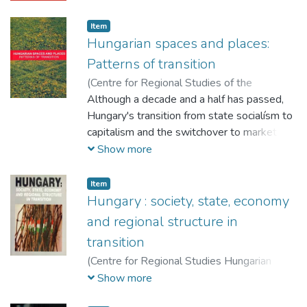
Item
Hungarian spaces and places:
Patterns of transition
(
Centre for Regional Studies of the
Hungarian Academy of Sciences,
Although a decade and a half has passed,
2005
)
Barta, Györgyi (szerk.)
Hungary's transition from state socialísm to
;
G. Fekete, Éva
(szerk.)
capitalism and the switchover to market
;
Szörényiné Kukorelli, Irén (szerk.)
;
Timár, Judit (szerk.)
economy and democracy are far from being
Show more
a closed issue for anyone striving to
understand economic, social, political and
Item
spatial processes in the early years of the
Hungary : society, state, economy
21st century and place them in the current
and regional structure in
global processes of transformation. How
transition
long will it take for a society that is, with
(
Centre for Regional Studies Hungarian
respect to its operation, ridden with all the
Academy of Sciences,
1993
)
Hajdú, Zoltán
Show more
problems of transition to produce spatial
(szerk.)
forms that are not simply different from