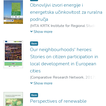
indirect spatial impacts of (regional) political,
Obnovljivi izvori energije i
economic and social transitions, 13 chapters
energetska učinkovitost za ruralna
in the next two parts focus on spatial
područja
processes themselves, taking stock of new
(
MTA KRTK Institute for Regional Studies,
changing patterns of spaces, places and
2018
)
Topić, Danijel (szerk.)
;
Horváthné
Show more
uneven development in Hungary.
Kovács, Bernadett (szerk.)
;
Varjú, Viktor
(szerk.)
Item
Our neighbourhoods' heroes:
Stories on citizen participation in
local development in European
cities
(
Comparative Research Network,
2017
)
Keller, Judit (szerk.)
;
Keresztély, Krisztina
Show more
(szerk.)
;
Virág, Tünde (szerk.)
Item
Perspectives of renewable