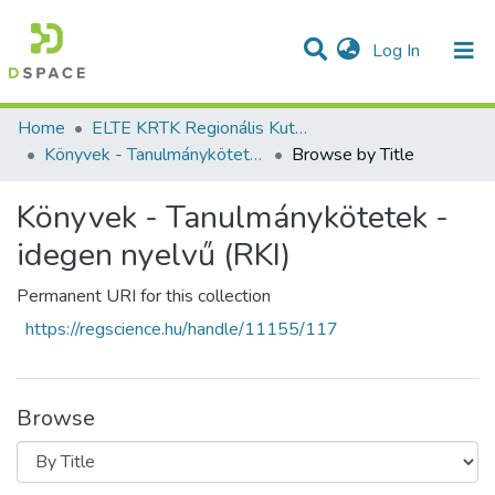
(current)
Log In
Communities & Collections
All of DSpace
Home
ELTE KRTK Regionális Kutatások Intézete
Könyvek - Tanulmánykötetek - idegen nyelvű (RKI)
Browse by Title
Könyvek - Tanulmánykötetek -
idegen nyelvű (RKI)
Permanent URI for this collection
https://regscience.hu/handle/11155/117
Browse