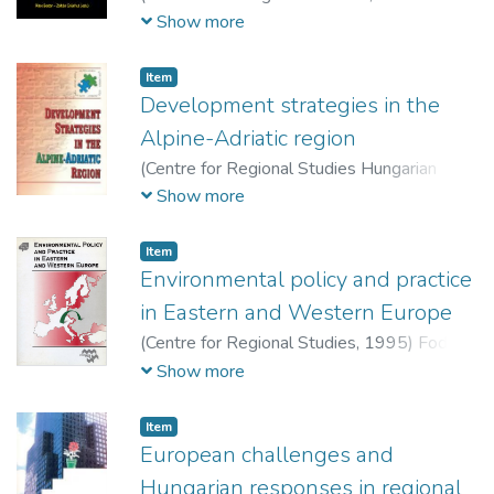
Economic and Regional Studies, Hungarian
Show more
Academy of Sciences,
2015
)
Bodor, Ákos
(szerk.)
;
Grünhut, Zoltán (szerk.)
Item
Development strategies in the
Alpine-Adriatic region
(
Centre for Regional Studies Hungarian
Academy of Sciences,
1993
)
Horváth,
Show more
Gyula (szerk.)
Item
Environmental policy and practice
in Eastern and Western Europe
(
Centre for Regional Studies,
1995
)
Fodor,
István (szerk.)
;
Walker, Gordon P. (szerk.)
Show more
Item
European challenges and
Hungarian responses in regional