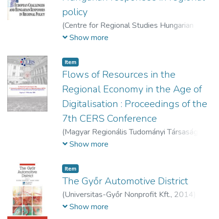
policy
(
Centre for Regional Studies Hungarian
Academy of Sciences,
1994
)
Hajdú, Zoltán
Show more
(szerk.)
;
Horváth, Gyula (szerk.)
Item
Flows of Resources in the
Regional Economy in the Age of
Digitalisation : Proceedings of the
7th CERS Conference
(
Magyar Regionális Tudományi Társaság,
2020
)
Gál, Zoltán (szerk.)
;
Kovács, Sándor
Show more
Zsolt (szerk.)
;
Páger, Balázs (szerk.)
Item
The Győr Automotive District
(
Universitas-Győr Nonprofit Kft.,
2014
)
Csizmadia, Zoltán (szerk.)
;
Dusek, Tamás
Show more
(szerk.)