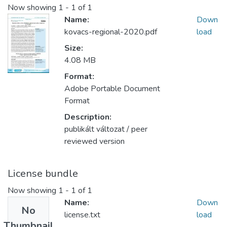
Now showing
1 - 1 of 1
Name:
Down
kovacs-regional-2020.pdf
load
Size:
4.08 MB
Format:
Adobe Portable Document
Format
Description:
publikált változat / peer
reviewed version
License bundle
Now showing
1 - 1 of 1
Name:
Down
No
license.txt
load
Thumbnail