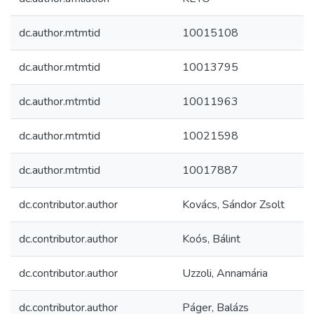
dc.author.mtmtid
10015108
dc.author.mtmtid
10013795
dc.author.mtmtid
10011963
dc.author.mtmtid
10021598
dc.author.mtmtid
10017887
dc.contributor.author
Kovács, Sándor Zsolt
dc.contributor.author
Koós, Bálint
dc.contributor.author
Uzzoli, Annamária
dc.contributor.author
Páger, Balázs