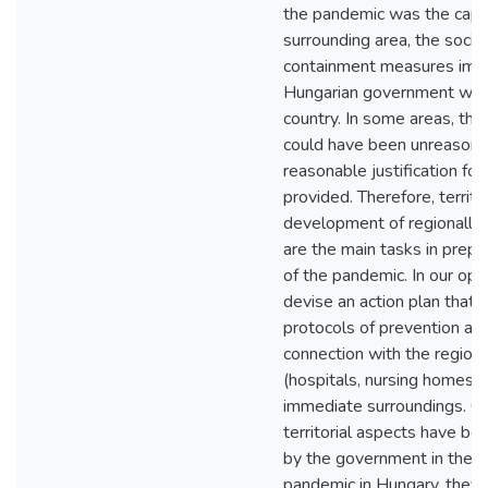
the pandemic was the capita
surrounding area, the soci
containment measures imp
Hungarian government were
country. In some areas, t
could have been unreasonab
reasonable justification for
provided. Therefore, territo
development of regionally d
are the main tasks in prepa
of the pandemic. In our opin
devise an action plan that 
protocols of prevention and
connection with the regiona
(hospitals, nursing homes, s
immediate surroundings. Co
territorial aspects have be
by the government in their 
pandemic in Hungary, they