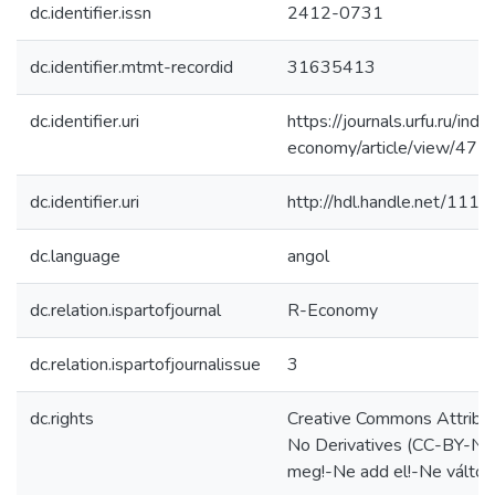
dc.identifier.issn
2412-0731
dc.identifier.mtmt-recordid
31635413
dc.identifier.uri
https://journals.urfu.ru/inde
economy/article/view/472
dc.identifier.uri
http://hdl.handle.net/111
dc.language
angol
dc.relation.ispartofjournal
R-Economy
dc.relation.ispartofjournalissue
3
dc.rights
Creative Commons Attribu
No Derivatives (CC-BY-N
meg!-Ne add el!-Ne változ