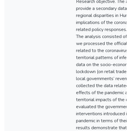
Research objective. The aim
provide a secondary data-b
regional disparities in Hung
implications of the coronav
related policy responses.
The analysis consisted of th
we processed the official 
related to the coronavirus
territorial patterns of infec
data on the socio-economic
lockdown (on retail trade,
local governments’ revenue
collected the data related
effects of the pandemic an
territorial impacts of the cri
evaluated the government
interventions introduced in 
pandemic in terms of their e
results demonstrate that w