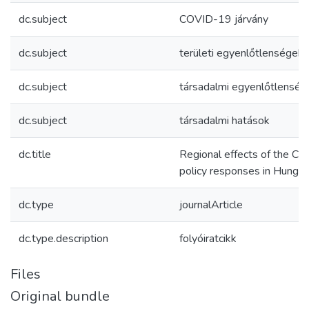
dc.subject
COVID-19 járvány
dc.subject
területi egyenlőtlenségek
dc.subject
társadalmi egyenlőtlenség
dc.subject
társadalmi hatások
dc.title
Regional effects of the C
policy responses in Hungar
dc.type
journalArticle
dc.type.description
folyóiratcikk
Files
Original bundle