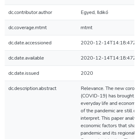
dc.contributor.author
Egyed, Ildikó
dc.coverage.mtmt
mtmt
dc.date.accessioned
2020-12-14T14:18:47Z
dc.date.available
2020-12-14T14:18:47Z
dc.date.issued
2020
dc.description.abstract
Relevance. The new corona
(COVID-19) has brought m
everyday life and economy
of the pandemic are still di
interpret. This paper analy
economic factors that shap
pandemic and its regional e