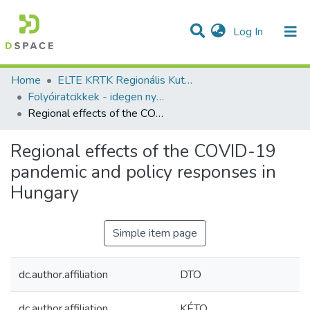
(current)
Log In
Communities & Collections
All of DSpace
Statistics
Home
ELTE KRTK Regionális Kutatások Intézete
Folyóiratcikkek - idegen nyelvű (RKI)
Regional effects of the COVID-19 pandemic and policy responses in Hungary
Regional effects of the COVID-19
pandemic and policy responses in
Hungary
Simple item page
dc.author.affiliation
DTO
dc.author.affiliation
KÉTO