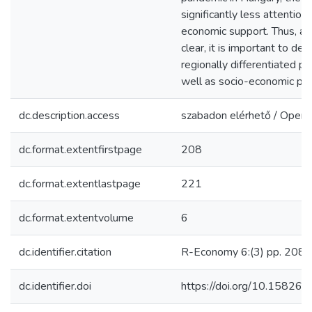
significantly less attention
economic support. Thus, as
clear, it is important to d
regionally differentiated po
well as socio-economic pr
dc.description.access
szabadon elérhető / Open 
dc.format.extentfirstpage
208
dc.format.extentlastpage
221
dc.format.extentvolume
6
dc.identifier.citation
R-Economy 6:(3) pp. 208-
dc.identifier.doi
https://doi.org/10.15826