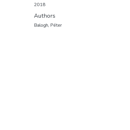
2018
Authors
Balogh, Péter