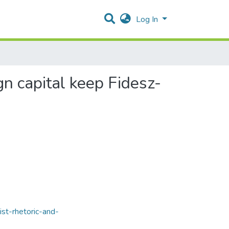
Log In
gn capital keep Fidesz-
ist-rhetoric-and-