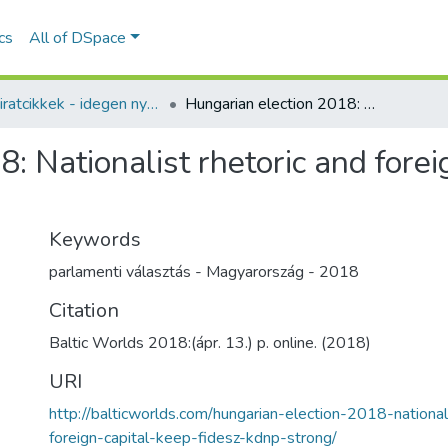
ics
All of DSpace
Folyóiratcikkek - idegen nyelvű (RKI)
Hungarian election 2018: Nationalist rhetoric and foreign capital keep Fidesz-KDNP strong
: Nationalist rhetoric and forei
Keywords
parlamenti választás - Magyarország - 2018
Citation
Baltic Worlds 2018:(ápr. 13.) p. online. (2018)
URI
http://balticworlds.com/hungarian-election-2018-national
foreign-capital-keep-fidesz-kdnp-strong/