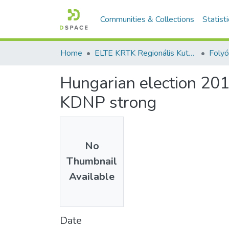
Communities & Collections
Statist
Home
ELTE KRTK Regionális Kutatások Intézete
Hungarian election 2018
KDNP strong
No
Thumbnail
Available
Date