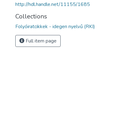
http://hdl.handle.net/11155/1685
Collections
Folyóiratcikkek - idegen nyelvű (RKI)
Full item page