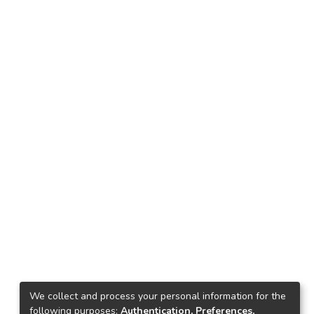
We collect and process your personal information for the
following purposes:
Authentication, Preferences,