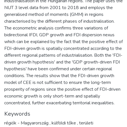
industrialisation in the Hungarian regions. The paper uses the
NUT 3 level data from 2001 to 2018 and employs the
generalised method of moments (GMM) in regions
characterised by the different phases of industrialisation.
The econometric analysis confirms three variations of
bidirectional IFDI, GDP growth and FDI dispersion nexus
which can be explained by the fact that the positive effect of
FDI-driven growth is spatially concentrated according to the
different regional patterns of industrialisation. Both the 'FDI-
driven growth hypothesis' and the 'GDP growth-driven FDI
hypothesis' have been confirmed under certain regional
conditions. The results show that the FDI-driven growth
model of CEE is not sufficient to ensure the long-term
prosperity of regions since the positive effect of FDI-driven
economic growth is only short-term and spatially
concentrated, further exacerbating territorial inequalities.
Keywords
régiók - Magyarország
,
külföldi tőke
,
területi