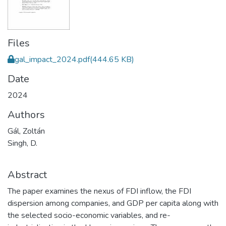
Files
gal_impact_2024.pdf
(444.65 KB)
Date
2024
Authors
Gál, Zoltán
Singh, D.
Abstract
The paper examines the nexus of FDI inflow, the FDI
dispersion among companies, and GDP per capita along with
the selected socio-economic variables, and re-