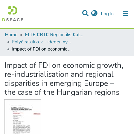
(current)
Log In
Communities & Collections
All of DSpace
Statistics
Home
ELTE KRTK Regionális Kutatások Intézete
Folyóiratcikkek - idegen nyelvű (RKI)
Impact of FDI on economic growth, re-industrialisation and regional disparities in emerging Europe – the case of the Hungarian regions
Impact of FDI on economic growth,
re-industrialisation and regional
disparities in emerging Europe –
the case of the Hungarian regions