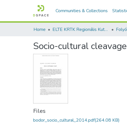
Communities & Collections
Statist
Home
ELTE KRTK Regionális Kutatások Intézete
Socio-cultural cleavage
Files
bodor_socio_cultural_2014.pdf
(264.08 KB)