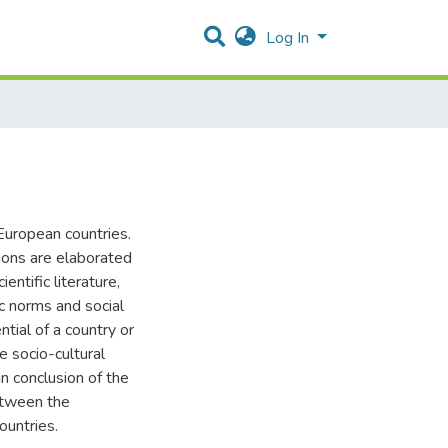
Log In
European countries.
sions are elaborated
entific literature,
ic norms and social
ial of a country or
e socio-cultural
n conclusion of the
between the
ountries.