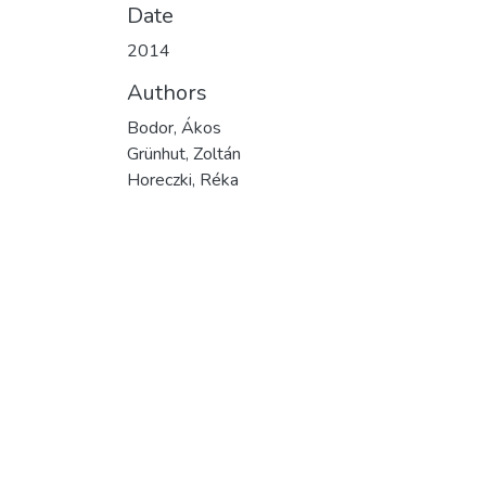
Date
2014
Authors
Bodor, Ákos
Grünhut, Zoltán
Horeczki, Réka