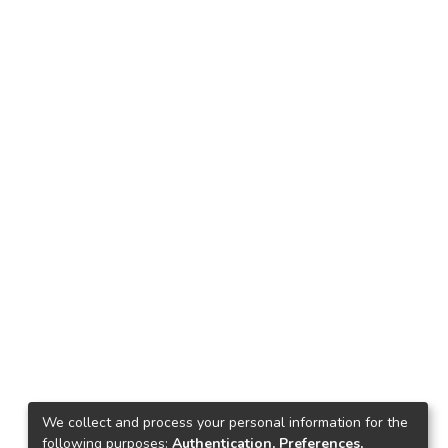
We collect and process your personal information for the
following purposes:
Authentication, Preferences,