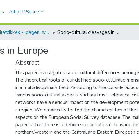
ics
All of DSpace
Folyóiratcikkek - idegen nyelvű (RKI)
Socio-cultural cleavages in Europe
s in Europe
Abstract
This paper investigates socio-cultural differences among 
The theoretical roots of our defined socio-cultural dimen
in a multidisciplinary field. According to the considerable sci
various socio-cultural aspects such as trust, tolerance, civ
networks have a serious impact on the development potent
a region. We empirically tested the characteristics of thes
aspects on the European Social Survey database. The mai
paper is that there is a definite socio-cultural cleavage 
northern/western and the Central and Eastern European c