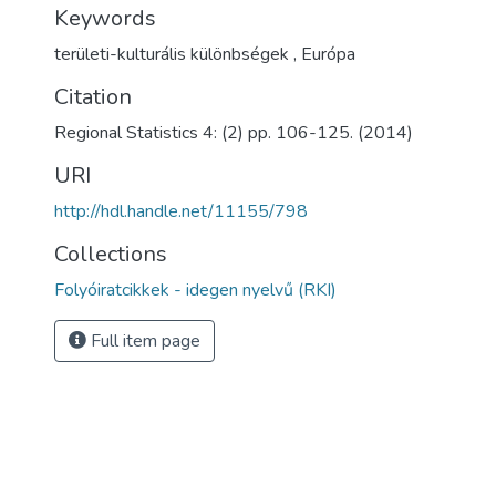
Keywords
területi-kulturális különbségek
,
Európa
Citation
Regional Statistics 4: (2) pp. 106-125. (2014)
URI
http://hdl.handle.net/11155/798
Collections
Folyóiratcikkek - idegen nyelvű (RKI)
Full item page