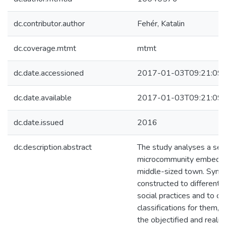
dc.contributor.author
Fehér, Katalin
dc.coverage.mtmt
mtmt
dc.date.accessioned
2017-01-03T09:21:09
dc.date.available
2017-01-03T09:21:09
dc.date.issued
2016
dc.description.abstract
The study analyses a se
microcommunity embedded 
middle-sized town. Symbo
constructed to differenti
social practices and to c
classifications for them, 
the objectified and realize