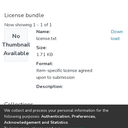
License bundle
Now showing
1 - 1 of 1
Name:
Down
No
license.txt
load
Thumbnail
Size:
Available
1.71 KB
Format:
Item-specific license agreed
upon to submission
Description:
Collections
We collect and process your personal information for the
Folyóiratcikkek - idegen nyelvű (RKI)
following purposes:
Authentication, Preferences,
Acknowledgement and Statistics
.