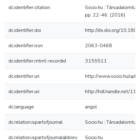
dc.identifier.citation
Socio.hu : Társadalomtu
pp. 22-46. (2016)
dc.identifier.doi
http://dx.doi.org/10.180
dc.identifier.issn
2063-0468
dc.identifier.mtmt-recordid
3155511
dc.identifier.uri
http://www.socio.hu/uplo
dc.identifier.uri
http://hdl.handle.net/1
dc.language
angol
dc.relation.ispartofjournal
Socio.hu : Társadalomtu
dc.relation.ispartofjournalabbrev
Socio.hu