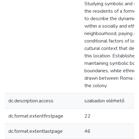
Studying symbolic and so
the residents of a former
to describe the dynamical
within a socially and ethn
neighbourhood, paying at
conditional factors of local
cultural context that det
this location. Establishe
maintaining symbolic boun
boundaries, while ethnic 
drawn between Roma and
the colony.
dc.description.access
szabadon elérhető
dc.format.extentfirstpage
22
dc.format.extentlastpage
46