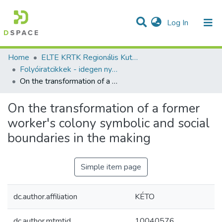
(current)
Log In
Communities & Collections
All of DSpace
Statistics
Home
ELTE KRTK Regionális Kutatások Intézete
Folyóiratcikkek - idegen nyelvű (RKI)
On the transformation of a former worker's colony symbolic and social boundaries in the making
On the transformation of a former
worker's colony symbolic and social
boundaries in the making
Simple item page
dc.author.affiliation
KÉTO
dc.author.mtmtid
10040576