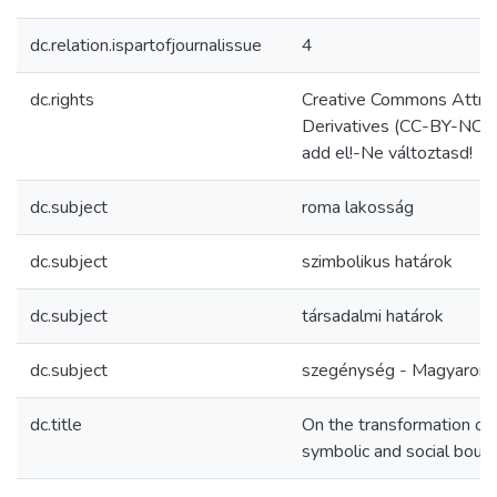
dc.relation.ispartofjournalissue
4
dc.rights
Creative Commons Attri
Derivatives (CC-BY-NC
add el!-Ne változtasd!
dc.subject
roma lakosság
dc.subject
szimbolikus határok
dc.subject
társadalmi határok
dc.subject
szegénység - Magyarors
dc.title
On the transformation of
symbolic and social bound