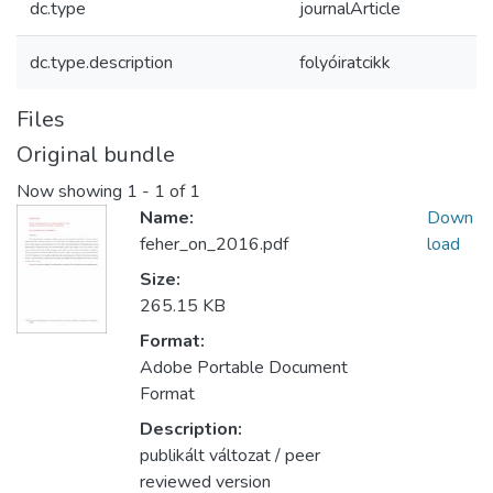
dc.type
journalArticle
dc.type.description
folyóiratcikk
Files
Original bundle
Now showing
1 - 1 of 1
Name:
Down
feher_on_2016.pdf
load
Size:
265.15 KB
Format:
Adobe Portable Document
Format
Description:
publikált változat / peer
reviewed version