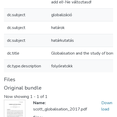
add el!-Ne változtasd!
dc.subject
globalizáció
dc.subject
határok
dc.subject
határkutatás
dc.title
Globalisation and the study of borde
dc.type.description
folyóiratcikk
Files
Original bundle
Now showing
1 - 1 of 1
Name:
Down
scott_globalisation_2017.pdf
load