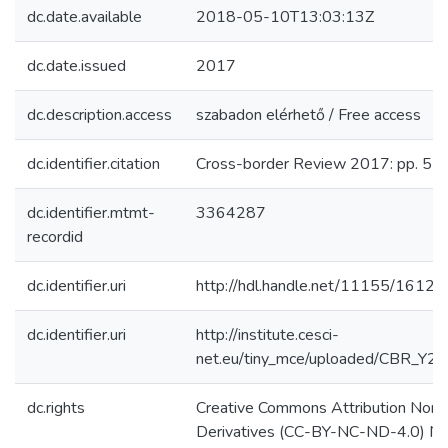
dc.date.available
2018-05-10T13:03:13Z
dc.date.issued
2017
dc.description.access
szabadon elérhető / Free access
dc.identifier.citation
Cross-border Review 2017: pp. 5-2
dc.identifier.mtmt-
3364287
recordid
dc.identifier.uri
http://hdl.handle.net/11155/1612
dc.identifier.uri
http://institute.cesci-
net.eu/tiny_mce/uploaded/CBR_Y2
dc.rights
Creative Commons Attribution Non
Derivatives (CC-BY-NC-ND-4.0) N