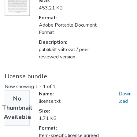
Size:
453.21 KB
Format:
Adobe Portable Document
Format
Description:
publikált változat / peer
reviewed version
License bundle
Now showing
1 - 1 of 1
Name:
Down
No
license.txt
load
Thumbnail
Size:
Available
1.71 KB
Format:
Item-specific license agreed