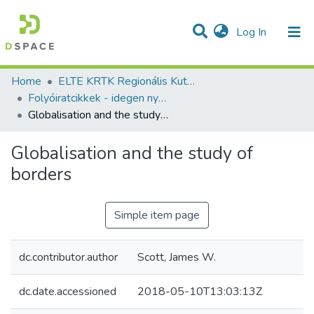
(current)
Log In
Communities & Collections
All of DSpace
Statistics
Home
ELTE KRTK Regionális Kutatások Intézete
Folyóiratcikkek - idegen nyelvű (RKI)
Globalisation and the study of borders
Globalisation and the study of
borders
Simple item page
dc.contributor.author
Scott, James W.
dc.date.accessioned
2018-05-10T13:03:13Z