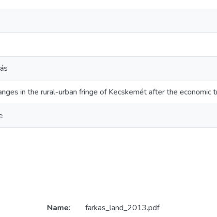
tás
nges in the rural-urban fringe of Kecskemét after the economic t
e
Name:
farkas_land_2013.pdf