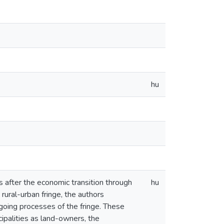
hu
s after the economic transition through
hu
rural-urban fringe, the authors
ngoing processes of the fringe. These
cipalities as land-owners, the