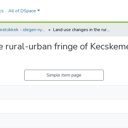
ics
All of DSpace
Folyóiratcikkek - idegen nyelvű (RKI)
Land use changes in the rural-urban fringe of Kecskemét after the economic transition
e rural-urban fringe of Kecskemé
Simple item page