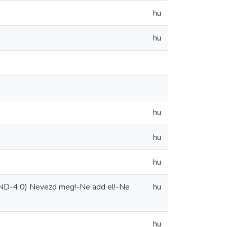
hu
hu
hu
hu
hu
-ND-4.0) Nevezd meg!-Ne add el!-Ne
hu
hu