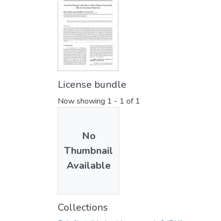
License bundle
Now showing
1 - 1 of 1
No
Thumbnail
Available
Collections