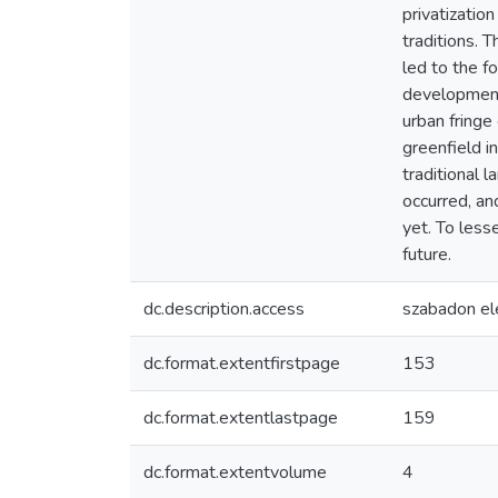
privatization
traditions. 
led to the f
development 
urban fringe
greenfield in
traditional 
occurred, an
yet. To less
future.
dc.description.access
szabadon el
dc.format.extentfirstpage
153
dc.format.extentlastpage
159
dc.format.extentvolume
4