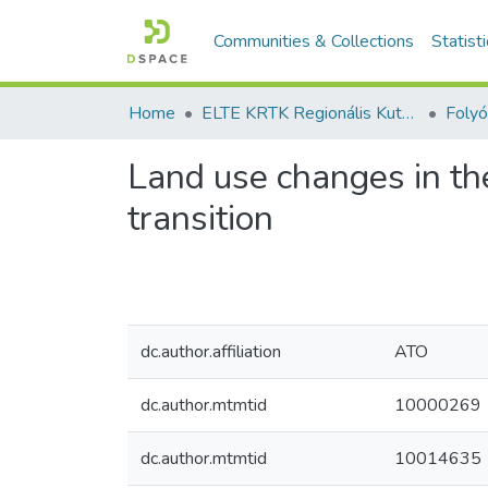
Communities & Collections
Statist
Home
ELTE KRTK Regionális Kutatások Intézete
Land use changes in th
transition
dc.author.affiliation
ATO
dc.author.mtmtid
10000269
dc.author.mtmtid
10014635