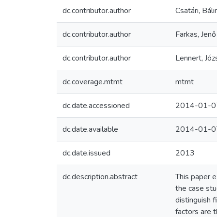
dc.contributor.author
Csatári, Báli
dc.contributor.author
Farkas, Jenő
dc.contributor.author
Lennert, Józ
dc.coverage.mtmt
mtmt
dc.date.accessioned
2014-01-0
dc.date.available
2014-01-0
dc.date.issued
2013
dc.description.abstract
This paper e
the case stu
distinguish 
factors are 