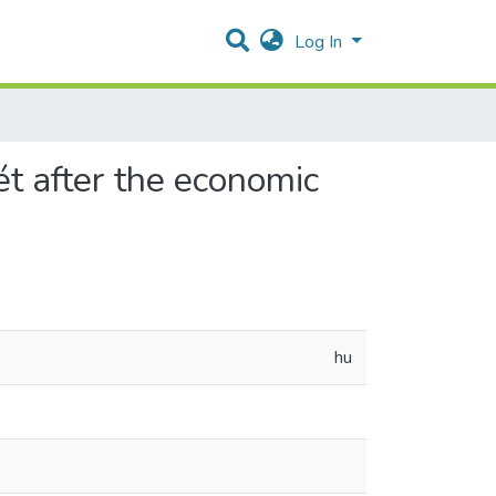
Log In
t after the economic
hu