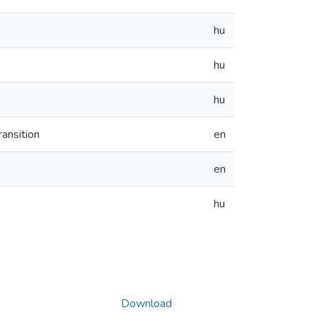
hu
hu
hu
ransition
en
en
hu
Download