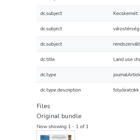
dc.subject
Kecskemét
dc.subject
várostérség
dc.subject
rendszervál
dc.title
Land use cha
dc.type
journalArticl
dc.type.description
folyóiratcikk
Files
Original bundle
Now showing
1 - 1 of 1