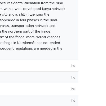
ocal residents’ alienation from the rural
idum with a well-developed tanya network
ity and is still influencing the
ppeared in four phases in the rural-
grants, transportation network and
n the northern part of the fringe
rt of the fringe, more radical changes
rban fringe in Kecskemét has not ended
nsequent regulations are needed in the
hu
hu
hu
hu