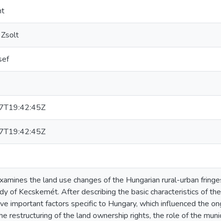
nt
 Zsolt
sef
7T19:42:45Z
7T19:42:45Z
xamines the land use changes of the Hungarian rural-urban fringe
dy of Kecskemét. After describing the basic characteristics of the 
five important factors specific to Hungary, which influenced the o
the restructuring of the land ownership rights, the role of the muni