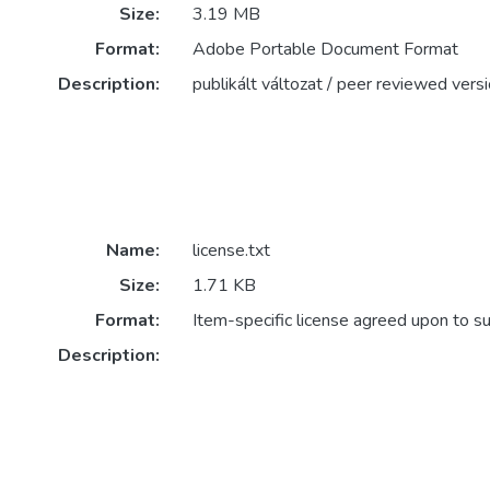
Size:
3.19 MB
Format:
Adobe Portable Document Format
Description:
publikált változat / peer reviewed vers
Name:
license.txt
Size:
1.71 KB
Format:
Item-specific license agreed upon to s
Description: