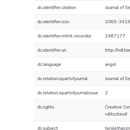
dc.identifier.citation
Journal of S
dc.identifier.issn
2069-341
dc.identifier.mtmt-recordid
2487177
dc.identifier.uri
http://hdl.
dc.language
angol
dc.relation.ispartofjournal
Journal of S
dc.relation.ispartofjournalissue
2
dc.rights
Creative Co
változtasd!
dc.subject
területhaszn