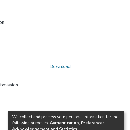
ion
Download
ubmission
We collect and process your personal information for the
following purposes:
Authentication, Preferences,
Acknowledgement and Statistics
.