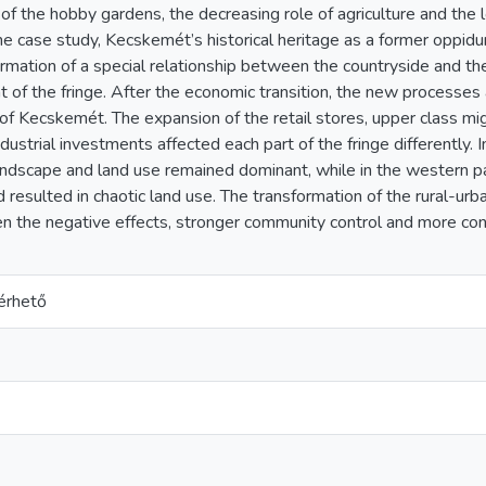
 of the hobby gardens, the decreasing role of agriculture and the l
The case study, Kecskemét’s historical heritage as a former opp
ormation of a special relationship between the countryside and the c
of the fringe. After the economic transition, the new processes a
 of Kecskemét. The expansion of the retail stores, upper class mi
dustrial investments affected each part of the fringe differently. I
landscape and land use remained dominant, while in the western pa
d resulted in chaotic land use. The transformation of the rural-u
en the negative effects, stronger community control and more co
érhető