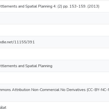
ettlements and Spatial Planning 4: (2) pp. 153-159. (2013)
9
handle.net/11155/391
ettlements and Spatial Planning
mmons Attribution Non-Commercial No Derivatives (CC-BY-NC
álat