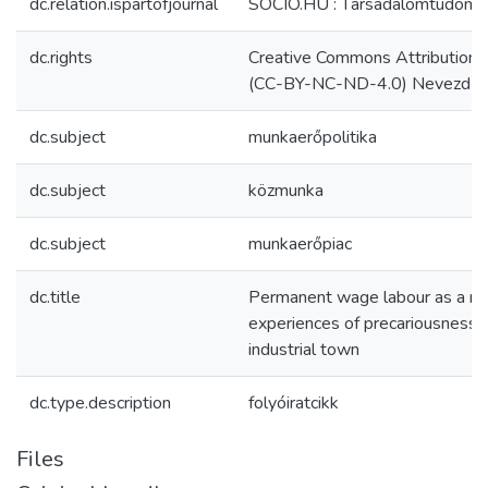
dc.relation.ispartofjournal
SOCIO.HU : Társadalomtudomá
dc.rights
Creative Commons Attribution 
(CC-BY-NC-ND-4.0) Nevezd meg
dc.subject
munkaerőpolitika
dc.subject
közmunka
dc.subject
munkaerőpiac
dc.title
Permanent wage labour as a no
experiences of precariousness i
industrial town
dc.type.description
folyóiratcikk
Files