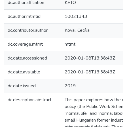
dc.author.affiliation
KÉTO
dc.author.mtmtid
10021343
dc.contributor.author
Kovai, Cecília
dc.coverage.mtmt
mtmt
dc.date.accessioned
2020-01-08T13:38:43Z
dc.date.available
2020-01-08T13:38:43Z
dc.date.issued
2019
dc.description.abstract
This paper explores how the ev
policy (the Public Work Scheme)
“normal life” and “normal labour
small Hungarian former industr