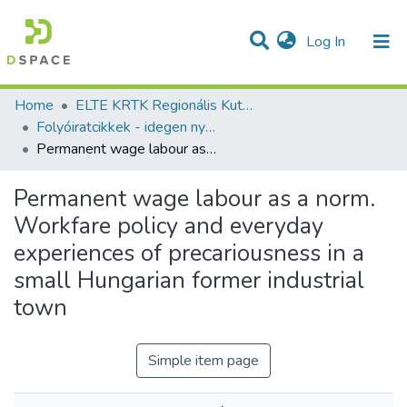
(current)
Log In
Communities & Collections
All of DSpace
Statistics
Home
ELTE KRTK Regionális Kutatások Intézete
Folyóiratcikkek - idegen nyelvű (RKI)
Permanent wage labour as a norm. Workfare policy and everyday experiences of precariousness in a small Hungarian former industrial town
Permanent wage labour as a norm.
Workfare policy and everyday
experiences of precariousness in a
small Hungarian former industrial
town
Simple item page