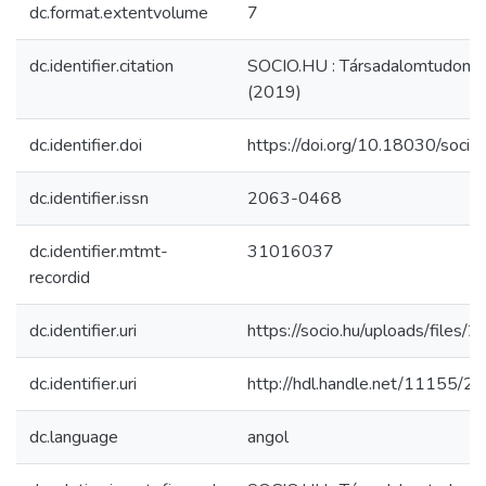
dc.format.extentvolume
7
dc.identifier.citation
SOCIO.HU : Társadalomtudomán
(2019)
dc.identifier.doi
https://doi.org/10.18030/soci
dc.identifier.issn
2063-0468
dc.identifier.mtmt-
31016037
recordid
dc.identifier.uri
https://socio.hu/uploads/files
dc.identifier.uri
http://hdl.handle.net/11155/2
dc.language
angol