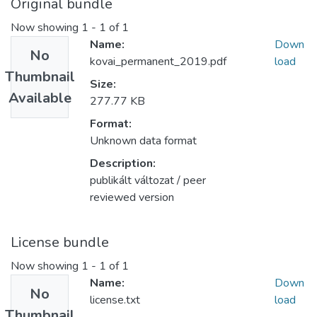
Original bundle
Now showing
1 - 1 of 1
Name:
Down
No
kovai_permanent_2019.pdf
load
Thumbnail
Size:
Available
277.77 KB
Format:
Unknown data format
Description:
publikált változat / peer
reviewed version
License bundle
Now showing
1 - 1 of 1
Name:
Down
No
license.txt
load
Thumbnail