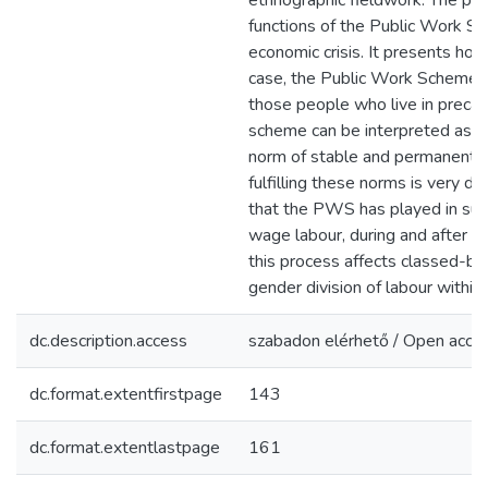
ethnographic fieldwork. The pap
functions of the Public Work Sc
economic crisis. It presents how 
case, the Public Work Scheme – 
those people who live in precarit
scheme can be interpreted as a 
norm of stable and permanent 
fulfilling these norms is very dif
that the PWS has played in sus
wage labour, during and after t
this process affects classed-bas
gender division of labour within 
dc.description.access
szabadon elérhető / Open acce
dc.format.extentfirstpage
143
dc.format.extentlastpage
161