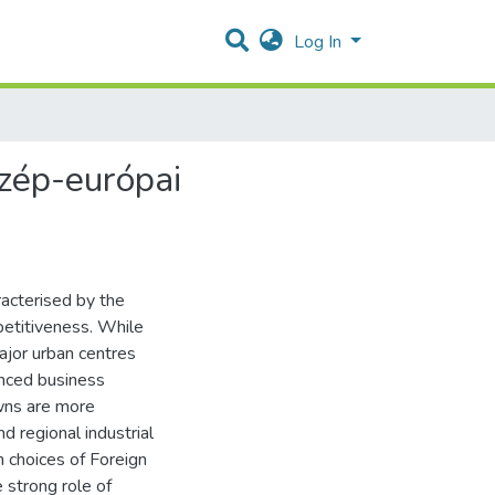
Log In
özép-európai
racterised by the
mpetitiveness. While
major urban centres
anced business
owns are more
d regional industrial
n choices of Foreign
 strong role of