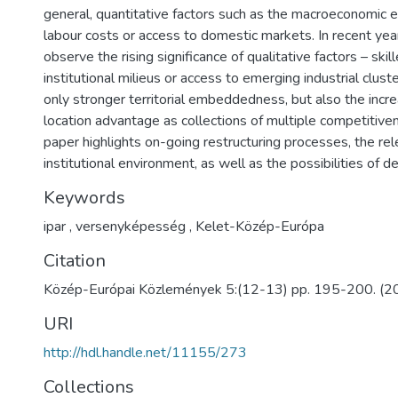
general, quantitative factors such as the macroeconomic e
labour costs or access to domestic markets. In recent yea
observe the rising significance of qualitative factors – skill
institutional milieus or access to emerging industrial clus
only stronger territorial embeddedness, but also the incre
location advantage as collections of multiple competitiven
paper highlights on-going restructuring processes, the re
institutional environment, as well as the possibilities of 
Keywords
ipar
,
versenyképesség
,
Kelet-Közép-Európa
Citation
Közép-Európai Közlemények 5:(12-13) pp. 195-200. (2
URI
http://hdl.handle.net/11155/273
Collections