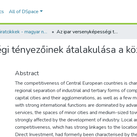
ics
All of DSpace
Folyóiratcikkek - magyar nyelvű (RKI)
Az ipar versenyképességi tényezőinek átalakulása a közép-európai gazdaságokban
gi tényezőinek átalakulása a k
Abstract
The competitiveness of Central European countries is cha
regional separation of industrial and tertiary forms of co
capital cities and their agglomerations, as well as a few 
with strong international functions are dominated by adv
services, the spaces of minor cities and medium-sized t
strongly affected by the development of industry. Local an
competitiveness, which has strong linkages to the locatio
Direct Investment, had formerly been characterised by the