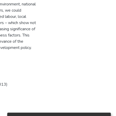
nvironment, national
rs, we could
ed labour, local
ters – which show not
asing significance of
ess factors. This
levance of the
development policy.
013)