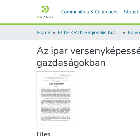
Communities & Collections
Statist
Home
ELTE KRTK Regionális Kutatások Intézete
Az ipar versenyképessé
gazdaságokban
Files