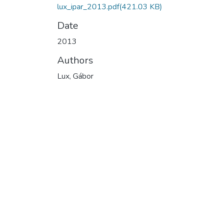
lux_ipar_2013.pdf
(421.03 KB)
Date
2013
Authors
Lux, Gábor