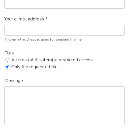
Your e-mail address *
This email address is used for sending the file.
Files
All files (of this item) in restricted access
Only the requested file
Message