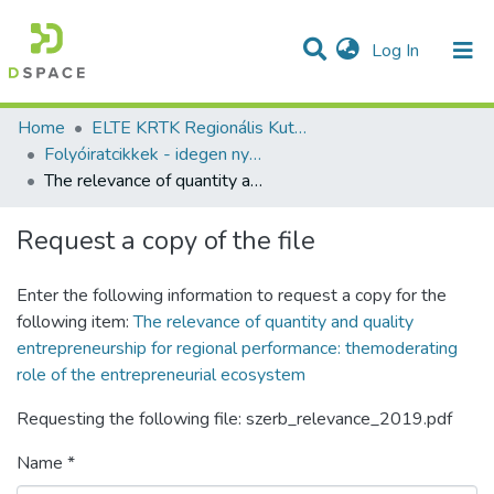
(current)
Log In
Communities & Collections
All of DSpace
Statistics
Home
ELTE KRTK Regionális Kutatások Intézete
Folyóiratcikkek - idegen nyelvű (RKI)
The relevance of quantity and quality entrepreneurship for regional performance: themoderating role of the entrepreneurial ecosystem
Request a copy of the file
Enter the following information to request a copy for the
following item:
The relevance of quantity and quality
entrepreneurship for regional performance: themoderating
role of the entrepreneurial ecosystem
Requesting the following file: szerb_relevance_2019.pdf
Name *