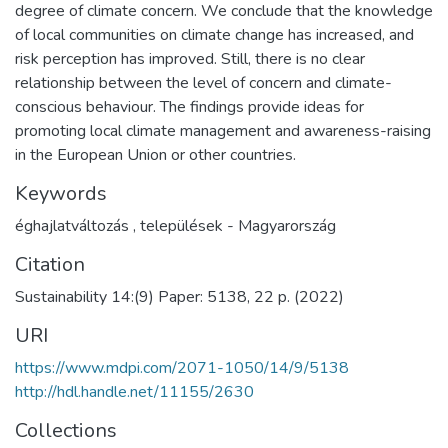
degree of climate concern. We conclude that the knowledge
of local communities on climate change has increased, and
risk perception has improved. Still, there is no clear
relationship between the level of concern and climate-
conscious behaviour. The findings provide ideas for
promoting local climate management and awareness-raising
in the European Union or other countries.
Keywords
éghajlatváltozás
,
települések - Magyarország
Citation
Sustainability 14:(9) Paper: 5138, 22 p. (2022)
URI
https://www.mdpi.com/2071-1050/14/9/5138
http://hdl.handle.net/11155/2630
Collections