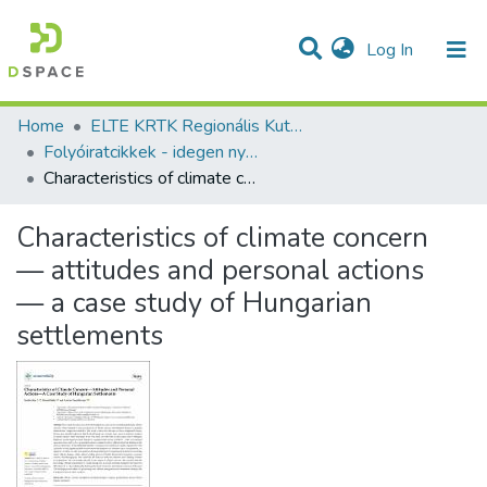
(current)
Log In
Communities & Collections
All of DSpace
Statistics
Home
ELTE KRTK Regionális Kutatások Intézete
Folyóiratcikkek - idegen nyelvű (RKI)
Characteristics of climate concern — attitudes and personal actions — a case study of Hungarian settlements
Characteristics of climate concern
— attitudes and personal actions
— a case study of Hungarian
settlements