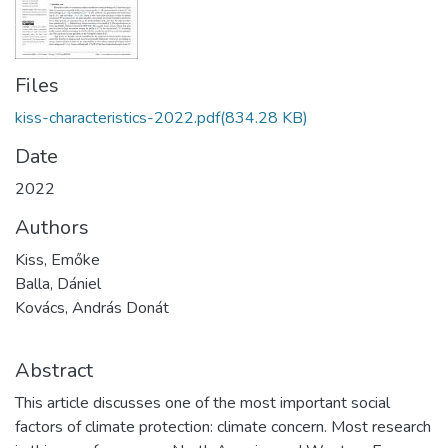
Files
kiss-characteristics-2022.pdf
(834.28 KB)
Date
2022
Authors
Kiss, Emőke
Balla, Dániel
Kovács, András Donát
Abstract
This article discusses one of the most important social
factors of climate protection: climate concern. Most research