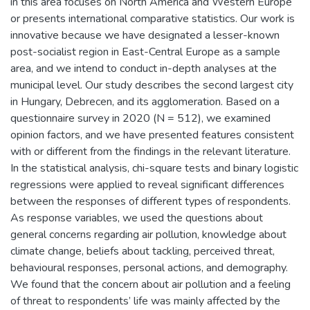
in this area focuses on North America and Western Europe
or presents international comparative statistics. Our work is
innovative because we have designated a lesser-known
post-socialist region in East-Central Europe as a sample
area, and we intend to conduct in-depth analyses at the
municipal level. Our study describes the second largest city
in Hungary, Debrecen, and its agglomeration. Based on a
questionnaire survey in 2020 (N = 512), we examined
opinion factors, and we have presented features consistent
with or different from the findings in the relevant literature.
In the statistical analysis, chi-square tests and binary logistic
regressions were applied to reveal significant differences
between the responses of different types of respondents.
As response variables, we used the questions about
general concerns regarding air pollution, knowledge about
climate change, beliefs about tackling, perceived threat,
behavioural responses, personal actions, and demography.
We found that the concern about air pollution and a feeling
of threat to respondents’ life was mainly affected by the