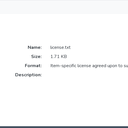
Name:
license.txt
Size:
1.71 KB
Format:
Item-specific license agreed upon to s
Description: