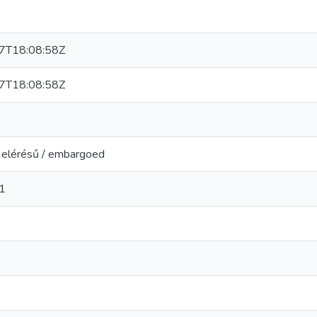
7T18:08:58Z
7T18:08:58Z
t elérésű / embargoed
1