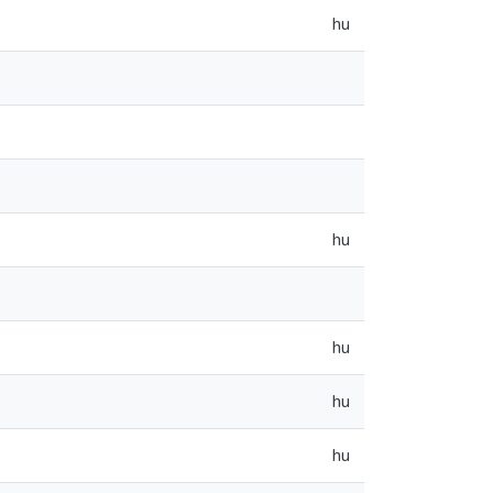
hu
hu
hu
hu
hu