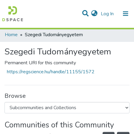
(current)
Log In
Communities & Collections
All of DSpace
Statistics
Home
Szegedi Tudományegyetem
Szegedi Tudományegyetem
Permanent URI for this community
https://regscience.hu/handle/11155/1572
Browse
Communities of this Community