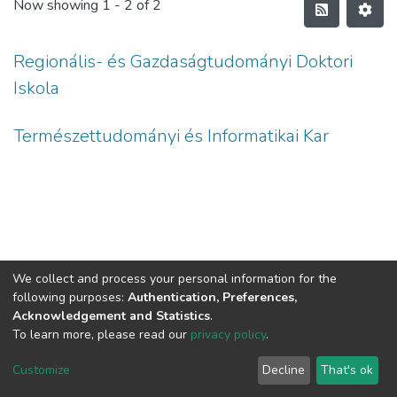
Now showing
1 - 2 of 2
Regionális- és Gazdaságtudományi Doktori
Iskola
Természettudományi és Informatikai Kar
We collect and process your personal information for the
following purposes:
Authentication, Preferences,
Acknowledgement and Statistics
.
To learn more, please read our
privacy policy
.
DSpace software
copyright © 2002-2026
LYRASIS
Cookie
Privacy
End User
Send
Customize
Decline
That's ok
settings
policy
Agreement
Feedback