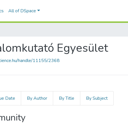
ics
All of DSpace
alomkutató Egyesület
science.hu/handle/11155/2368
ue Date
By Author
By Title
By Subject
mmunity