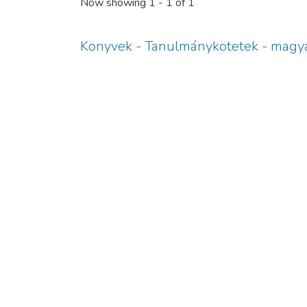
Now showing
1 - 1 of 1
Könyvek - Tanulmánykötetek - magya