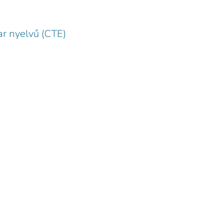
r nyelvű (CTE)