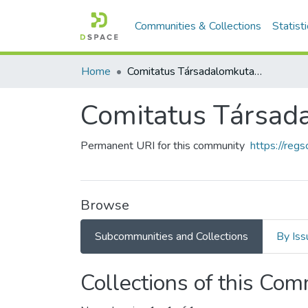
Communities & Collections
Statist
Home
Comitatus Társadalomkutató Egyesület
Comitatus Társad
Permanent URI for this community
https://reg
Browse
Subcommunities and Collections
By Iss
Collections of this Co