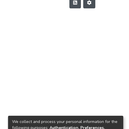
We collect and process your personal information for the
following purposes:
Authentication, Preferences,