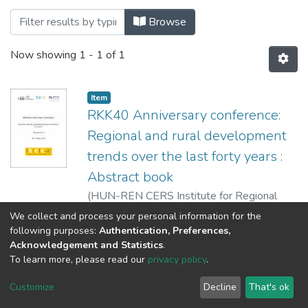
Browsing Könyvek - Absztrakt kötetek - 
Browse
Now showing
1 - 1 of 1
Item
RKK40 Anniversary conference:
Regional and rural development
trends over the last forty years :
Abstract book
(
HUN-REN CERS Institute for Regional
Studies,
2024
)
Horeczki, Réka
We collect and process your personal information for the
following purposes:
Authentication, Preferences,
Acknowledgement and Statistics
.
To learn more, please read our
privacy policy
.
DSpace software
copyright © 2002-2026
LYRASIS
Cookie
Privacy
End User
Send
Customize
Decline
That's ok
settings
policy
Agreement
Feedback