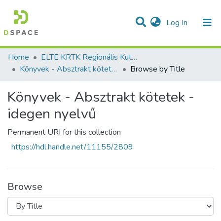
(current)
Log In
Communities & Collections
All of DSpace
Home
ELTE KRTK Regionális Kutatások Intézete
Könyvek - Absztrakt kötetek - idegen nyelvű
Browse by Title
Könyvek - Absztrakt kötetek -
idegen nyelvű
Permanent URI for this collection
https://hdl.handle.net/11155/2809
Browse