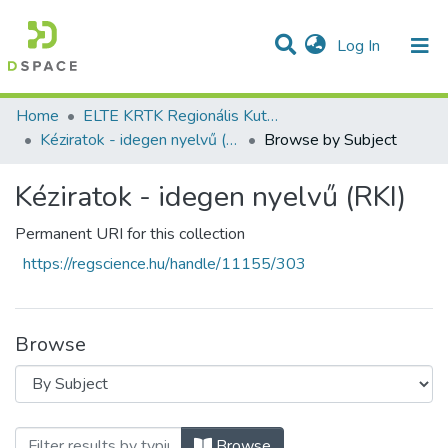
(current)
Log In
Communities & Collections
All of DSpace
Home
ELTE KRTK Regionális Kutatások Intézete
Kéziratok - idegen nyelvű (RKI)
Browse by Subject
Kéziratok - idegen nyelvű (RKI)
Permanent URI for this collection
https://regscience.hu/handle/11155/303
Browse
Browsing Kéziratok - idegen nyelvű (RKI)
Browse