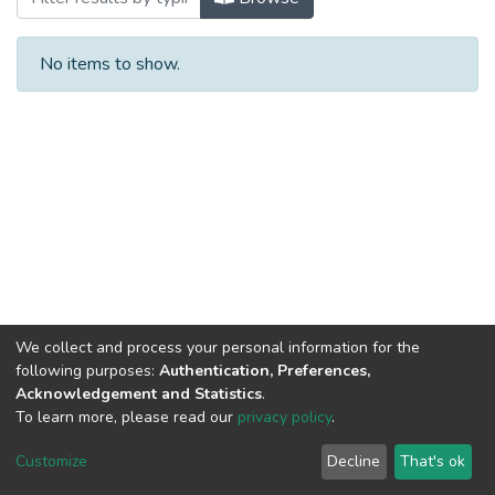
No items to show.
We collect and process your personal information for the
following purposes:
Authentication, Preferences,
Acknowledgement and Statistics
.
To learn more, please read our
privacy policy
.
DSpace software
copyright © 2002-2026
LYRASIS
Cookie
Privacy
End User
Send
Customize
Decline
That's ok
settings
policy
Agreement
Feedback