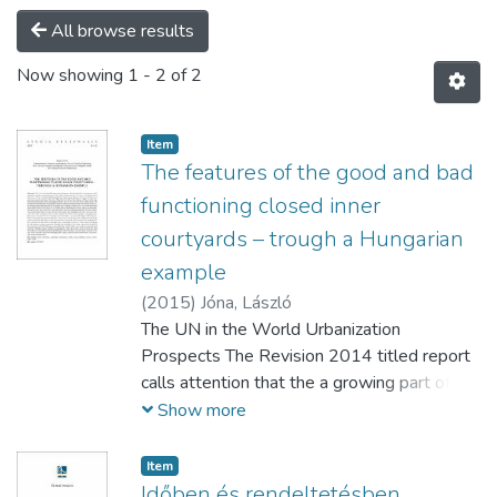
All browse results
Now showing
1 - 2 of 2
Item
The features of the good and bad
functioning closed inner
courtyards – trough a Hungarian
example
(
2015
)
Jóna, László
The UN in the World Urbanization
Prospects The Revision 2014 titled report
calls attention that the a growing part of the
world’s population lives in cities. And this
Show more
trend is also true to those countries which
population is decreasing. Because in spite of
Item
all this more and more people moving to
Időben és rendeltetésben