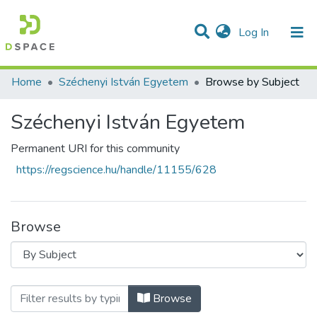
(current)
Log In
Communities & Collections
All of DSpace
Home
Széchenyi István Egyetem
Browse by Subject
Széchenyi István Egyetem
Permanent URI for this community
https://regscience.hu/handle/11155/628
Browse
Browsing Széchenyi István Egyetem by Su
Browse