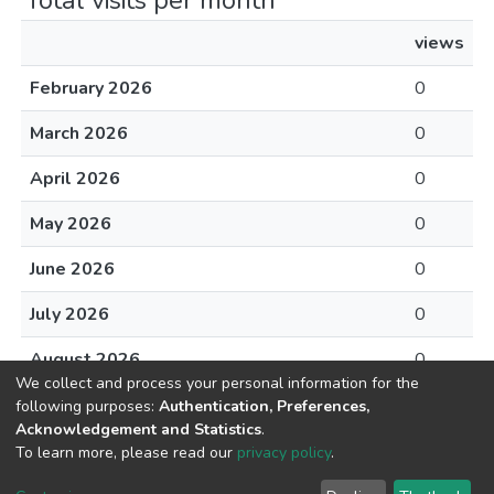
Total visits per month
views
February 2026
0
March 2026
0
April 2026
0
May 2026
0
June 2026
0
July 2026
0
August 2026
0
We collect and process your personal information for the
following purposes:
Authentication, Preferences,
Acknowledgement and Statistics
.
To learn more, please read our
privacy policy
.
DSpace software
copyright © 2002-2026
LYRASIS