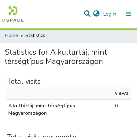
(current)
Log In
Communities & Collections
All of DSpace
Home
Statistics
Statistics for A kultúrtáj, mint
térségtípus Magyarországon
Total visits
views
A kultúrtáj, mint térségtípus
0
Magyarországon