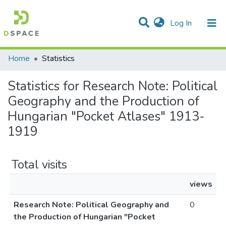
(current)
Log In
Communities & Collections
All of DSpace
Home
Statistics
Statistics for Research Note: Political
Geography and the Production of
Hungarian "Pocket Atlases" 1913-
1919
Total visits
views
Research Note: Political Geography and
0
the Production of Hungarian "Pocket