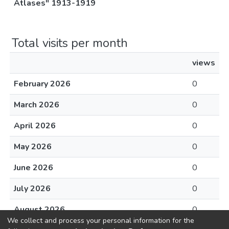
Atlases" 1913-1919
Total visits per month
views
February 2026
0
March 2026
0
April 2026
0
May 2026
0
June 2026
0
July 2026
0
August 2026
0
We collect and process your personal information for the