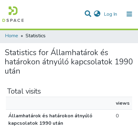
(current)
Log In
Communities & Collections
All of DSpace
Home
Statistics
Statistics for Államhatárok és
határokon átnyúló kapcsolatok 1990
után
Total visits
views
Államhatárok és határokon átnyúló
0
kapcsolatok 1990 után