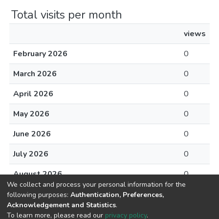
Total visits per month
views
February 2026
0
March 2026
0
April 2026
0
May 2026
0
June 2026
0
July 2026
0
August 2026
0
We collect and process your personal information for the
following purposes:
Authentication, Preferences,
Acknowledgement and Statistics
.
To learn more, please read our
privacy policy
.