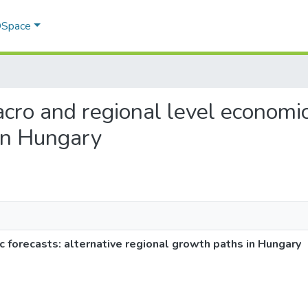
 DSpace
acro and regional level economic
in Hungary
c forecasts: alternative regional growth paths in Hungary