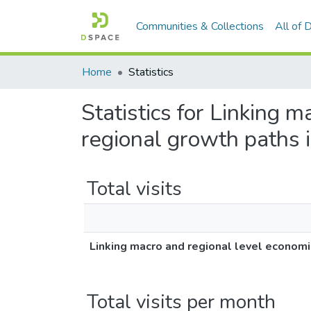
Communities & Collections
All of
Home
Statistics
Statistics for Linking m
regional growth paths 
Total visits
Linking macro and regional level economi
Total visits per month