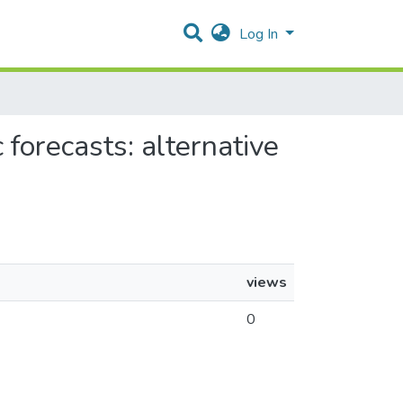
Log In
 forecasts: alternative
views
0