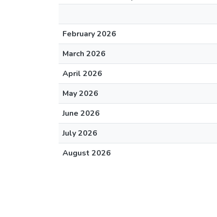
February 2026
March 2026
April 2026
May 2026
June 2026
July 2026
August 2026