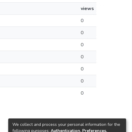
views
0
0
0
0
0
0
0
We collect and process your personal information for the
following purposes:
Authentication, Preferences,