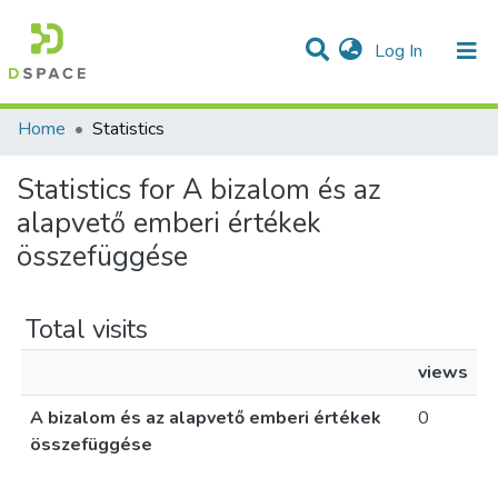
(current)
Log In
Communities & Collections
All of DSpace
Home
Statistics
Statistics for A bizalom és az
alapvető emberi értékek
összefüggése
Total visits
views
A bizalom és az alapvető emberi értékek
0
összefüggése