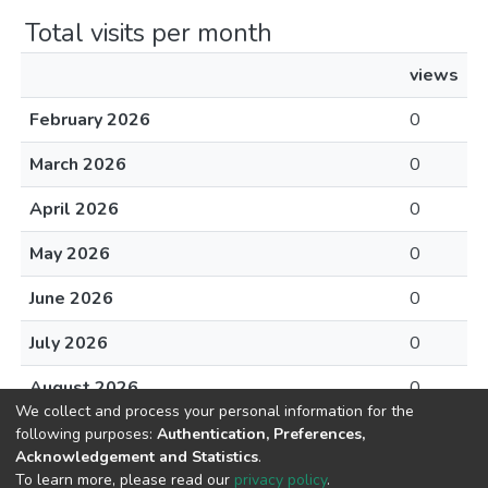
Total visits per month
views
February 2026
0
March 2026
0
April 2026
0
May 2026
0
June 2026
0
July 2026
0
August 2026
0
We collect and process your personal information for the
following purposes:
Authentication, Preferences,
Acknowledgement and Statistics
.
To learn more, please read our
privacy policy
.