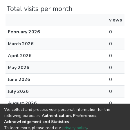
Total visits per month
views
February 2026
0
March 2026
0
April 2026
0
May 2026
0
June 2026
0
July 2026
0
August 2026
0
We collect and process your personal information for the
following purposes:
Authentication, Preferences,
Acknowledgement and Statistics
.
To learn more, please read our
privacy policy
.