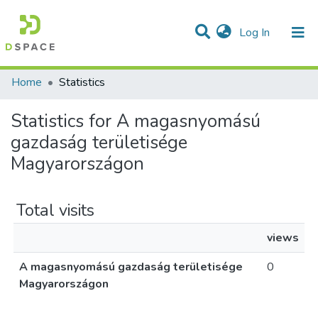
(current)
Log In
Communities & Collections
All of DSpace
Home
Statistics
Statistics for A magasnyomású
gazdaság területisége
Magyarországon
Total visits
views
A magasnyomású gazdaság területisége
0
Magyarországon