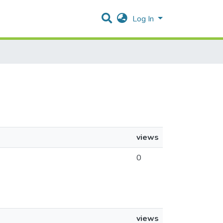
Log In
views
0
views