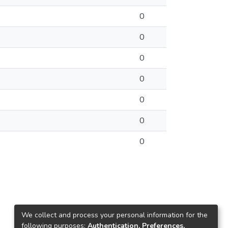
0
0
0
0
0
0
0
We collect and process your personal information for the
following purposes:
Authentication, Preferences,