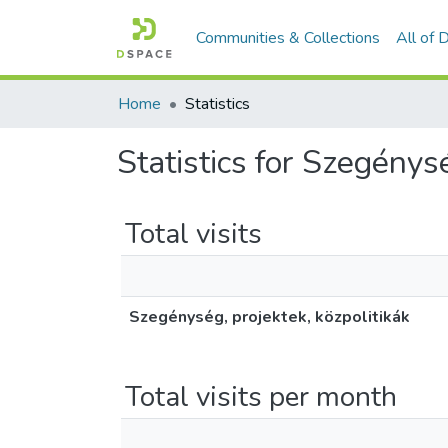
Communities & Collections
All of
Home
Statistics
Statistics for Szegénysé
Total visits
Szegénység, projektek, közpolitikák
Total visits per month