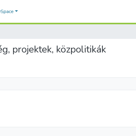
 DSpace
g, projektek, közpolitikák