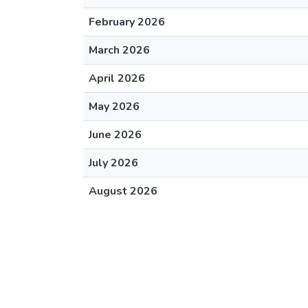
February 2026
March 2026
April 2026
May 2026
June 2026
July 2026
August 2026