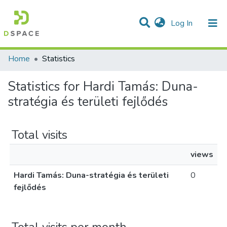
(current)
Log In
Communities & Collections
All of DSpace
Home
Statistics
Statistics for Hardi Tamás: Duna-
stratégia és területi fejlődés
Total visits
views
Hardi Tamás: Duna-stratégia és területi
0
fejlődés