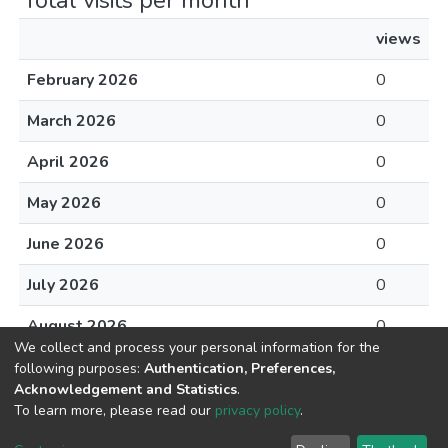
Total visits per month
views
February 2026
0
March 2026
0
April 2026
0
May 2026
0
June 2026
0
July 2026
0
August 2026
0
We collect and process your personal information for the
following purposes:
Authentication, Preferences,
Acknowledgement and Statistics
.
To learn more, please read our
privacy policy
.
DSpace software
copyright © 2002-2026
LYRASIS