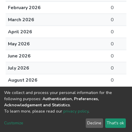
February 2026
0
March 2026
0
April 2026
0
May 2026
0
June 2026
0
July 2026
0
August 2026
0
We collect and process your personal information for the
following purposes:
Authentication, Preferences,
Acknowledgement and Statistics
.
To learn more, please read our
privacy policy
.
DSpace software
copyright © 2002-2026
LYRASIS
Cookie
Privacy
End User
Send
Customize
Decline
That's ok
settings
policy
Agreement
Feedback