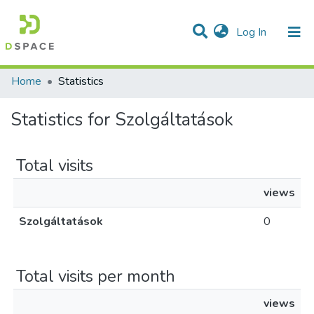
(current)
Log In
Communities & Collections
All of DSpace
Home
Statistics
Statistics for Szolgáltatások
Total visits
views
Szolgáltatások
0
Total visits per month
views