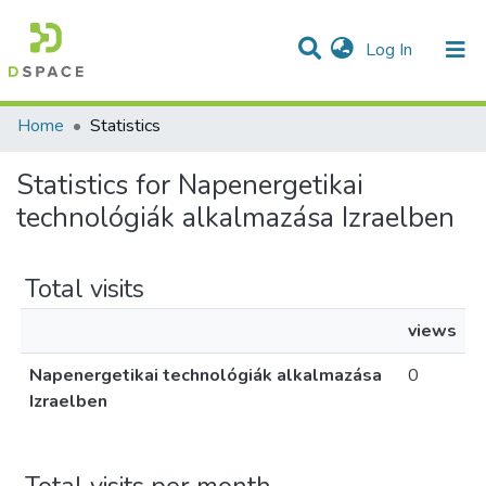
(current)
Log In
Communities & Collections
All of DSpace
Home
Statistics
Statistics for Napenergetikai
technológiák alkalmazása Izraelben
Total visits
views
Napenergetikai technológiák alkalmazása
0
Izraelben