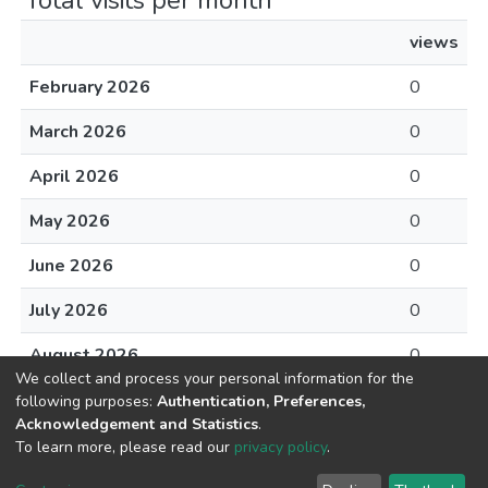
Total visits per month
views
February 2026
0
March 2026
0
April 2026
0
May 2026
0
June 2026
0
July 2026
0
August 2026
0
We collect and process your personal information for the
following purposes:
Authentication, Preferences,
Acknowledgement and Statistics
.
To learn more, please read our
privacy policy
.
DSpace software
copyright © 2002-2026
LYRASIS