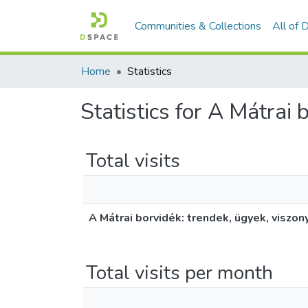
Communities & Collections
All of
Home
Statistics
Statistics for A Mátrai 
Total visits
A Mátrai borvidék: trendek, ügyek, viszon
Total visits per month