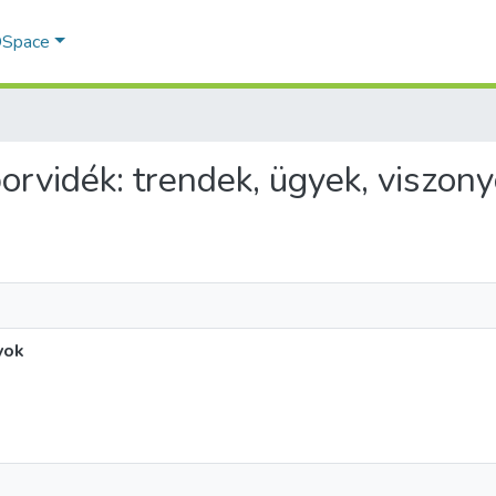
 DSpace
borvidék: trendek, ügyek, viszon
yok