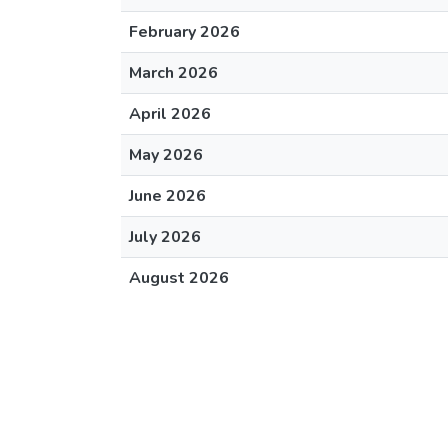
February 2026
March 2026
April 2026
May 2026
June 2026
July 2026
August 2026