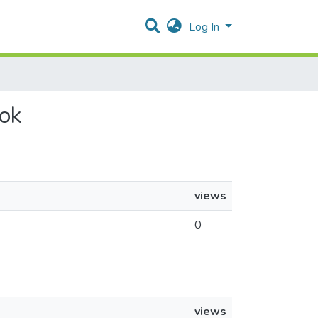
Log In
yok
views
0
views