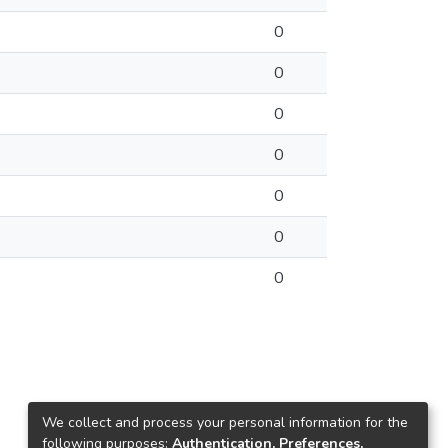
0
0
0
0
0
0
0
We collect and process your personal information for the
following purposes:
Authentication, Preferences,