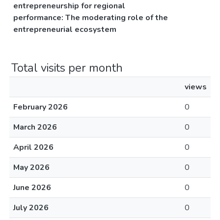
entrepreneurship for regional
performance: The moderating role of the
entrepreneurial ecosystem
Total visits per month
views
February 2026
0
March 2026
0
April 2026
0
May 2026
0
June 2026
0
July 2026
0