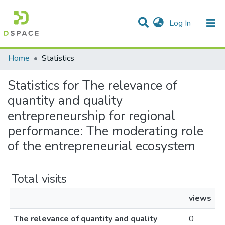
(current)
Log In
Communities & Collections
All of DSpace
Home
Statistics
Statistics for The relevance of
quantity and quality
entrepreneurship for regional
performance: The moderating role
of the entrepreneurial ecosystem
Total visits
views
The relevance of quantity and quality
0