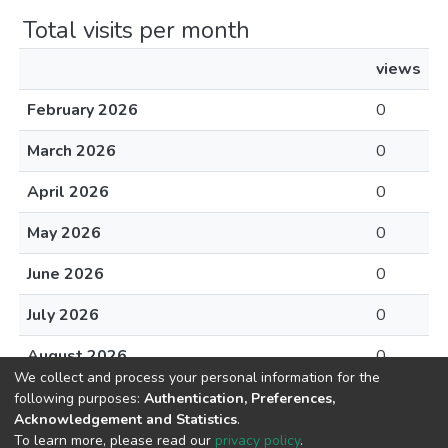
Total visits per month
views
February 2026
0
March 2026
0
April 2026
0
May 2026
0
June 2026
0
July 2026
0
August 2026
0
We collect and process your personal information for the
following purposes:
Authentication, Preferences,
Acknowledgement and Statistics
.
To learn more, please read our
privacy policy
.