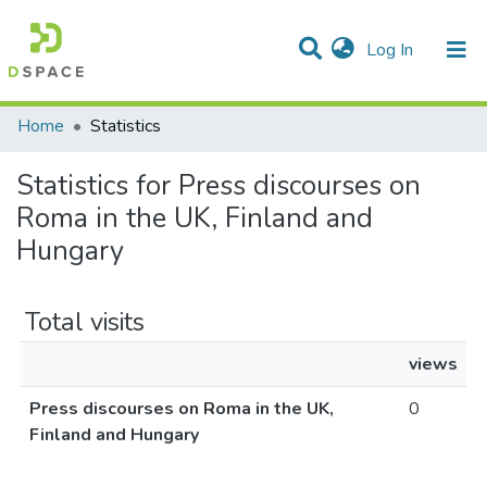
(current)
Log In
Communities & Collections
All of DSpace
Home
Statistics
Statistics for Press discourses on
Roma in the UK, Finland and
Hungary
Total visits
views
Press discourses on Roma in the UK,
0
Finland and Hungary