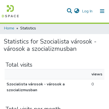
(current)
Log In
Communities & Collections
All of DSpace
Home
Statistics
Statistics for Szocialista városok -
városok a szocializmusban
Total visits
views
Szocialista városok - városok a
0
szocializmusban