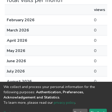
Total visits per month
views
February 2026
0
March 2026
0
April 2026
0
May 2026
0
June 2026
0
July 2026
0
August 2026
0
We collect and process your personal information for the
following purposes:
Authentication, Preferences,
Acknowledgement and Statistics
.
To learn more, please read our
privacy policy
.
DSpace software
copyright © 2002-2026
LYRASIS