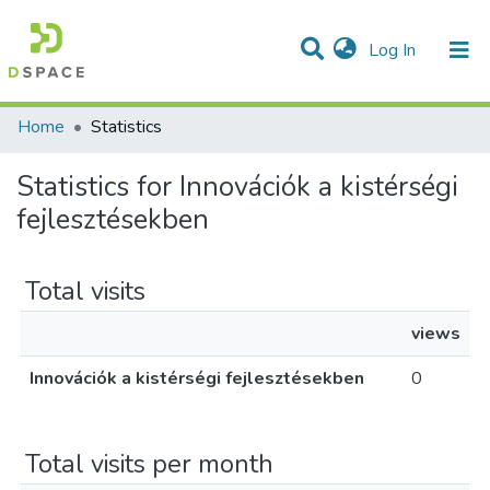
(current)
Log In
Communities & Collections
All of DSpace
Home
Statistics
Statistics for Innovációk a kistérségi
fejlesztésekben
Total visits
views
Innovációk a kistérségi fejlesztésekben
0
Total visits per month