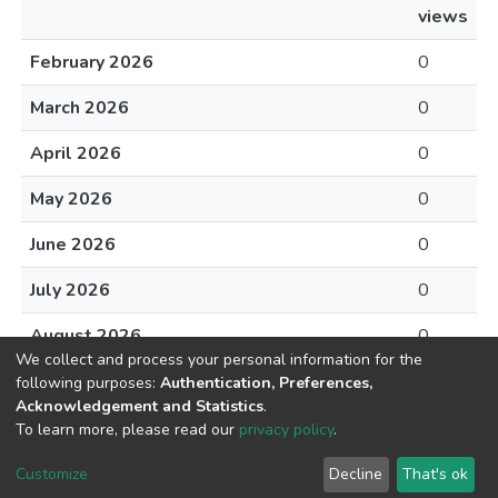
views
February 2026
0
March 2026
0
April 2026
0
May 2026
0
June 2026
0
July 2026
0
August 2026
0
We collect and process your personal information for the
following purposes:
Authentication, Preferences,
Acknowledgement and Statistics
.
To learn more, please read our
privacy policy
.
DSpace software
copyright © 2002-2026
LYRASIS
Cookie
Privacy
End User
Send
Customize
Decline
That's ok
settings
policy
Agreement
Feedback