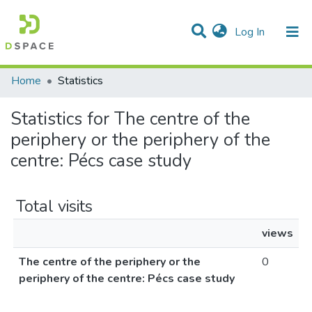
(current)
Log In
Communities & Collections
All of DSpace
Home
Statistics
Statistics for The centre of the
periphery or the periphery of the
centre: Pécs case study
Total visits
views
The centre of the periphery or the
0
periphery of the centre: Pécs case study