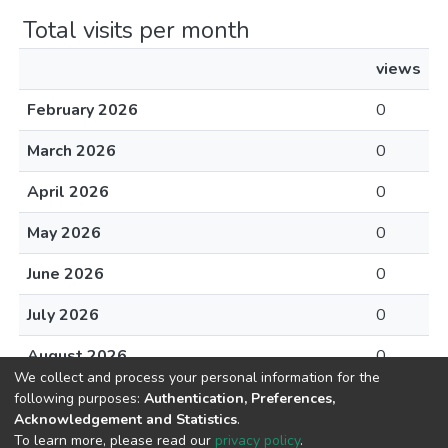
Total visits per month
views
February 2026
0
March 2026
0
April 2026
0
May 2026
0
June 2026
0
July 2026
0
August 2026
0
We collect and process your personal information for the
following purposes:
Authentication, Preferences,
Acknowledgement and Statistics
.
To learn more, please read our
privacy policy
.