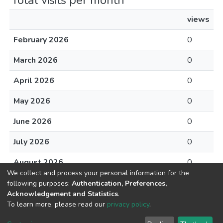
Total visits per month
views
February 2026
0
March 2026
0
April 2026
0
May 2026
0
June 2026
0
July 2026
0
August 2026
0
We collect and process your personal information for the
following purposes:
Authentication, Preferences,
Acknowledgement and Statistics
.
To learn more, please read our
privacy policy
.
DSpace software
copyright © 2002-2026
LYRASIS