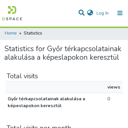
(current)
Log In
Communities & Collections
All of DSpace
Home
Statistics
Statistics for Győr térkapcsolatainak
alakulása a képeslapokon keresztül
Total visits
views
Győr térkapcsolatainak alakulása a
0
képeslapokon keresztül