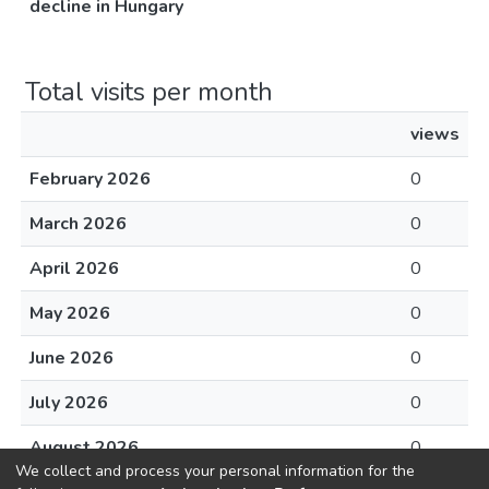
decline in Hungary
Total visits per month
views
February 2026
0
March 2026
0
April 2026
0
May 2026
0
June 2026
0
July 2026
0
August 2026
0
We collect and process your personal information for the