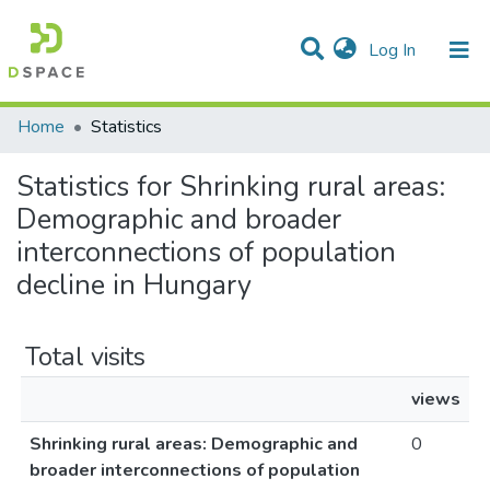
(current)
Log In
Communities & Collections
All of DSpace
Home
Statistics
Statistics for Shrinking rural areas:
Demographic and broader
interconnections of population
decline in Hungary
Total visits
views
Shrinking rural areas: Demographic and
0
broader interconnections of population