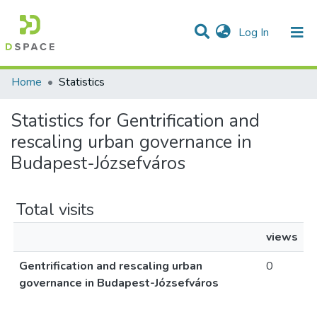
(current)
Log In
Communities & Collections
All of DSpace
Home
Statistics
Statistics for Gentrification and
rescaling urban governance in
Budapest-Józsefváros
Total visits
views
Gentrification and rescaling urban
0
governance in Budapest-Józsefváros