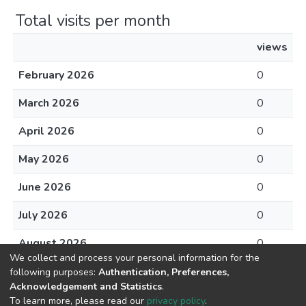
Total visits per month
views
February 2026
0
March 2026
0
April 2026
0
May 2026
0
June 2026
0
July 2026
0
August 2026
0
We collect and process your personal information for the
following purposes:
Authentication, Preferences,
Acknowledgement and Statistics
.
To learn more, please read our
privacy policy
.