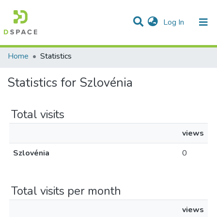
(current)
Log In
Communities & Collections
All of DSpace
Home
Statistics
Statistics for Szlovénia
Total visits
views
Szlovénia
0
Total visits per month
views