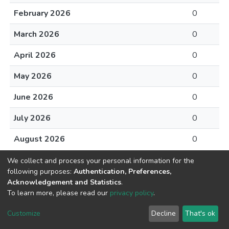
February 2026
0
March 2026
0
April 2026
0
May 2026
0
June 2026
0
July 2026
0
August 2026
0
We collect and process your personal information for the
following purposes:
Authentication, Preferences,
Acknowledgement and Statistics
.
To learn more, please read our
privacy policy
.
DSpace software
copyright © 2002-2026
LYRASIS
Cookie
Privacy
End User
Send
Customize
Decline
That's ok
settings
policy
Agreement
Feedback