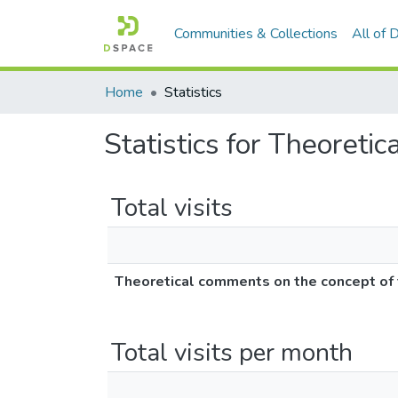
Communities & Collections
All of
Home
Statistics
Statistics for Theoretic
Total visits
Theoretical comments on the concept of te
Total visits per month