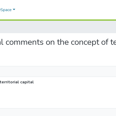
 DSpace
al comments on the concept of ter
rritorial capital