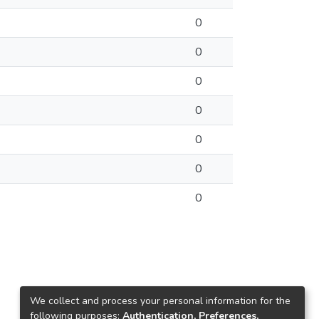
0
0
0
0
0
0
0
We collect and process your personal information for the
following purposes:
Authentication, Preferences,