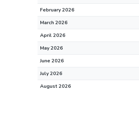
February 2026
March 2026
April 2026
May 2026
June 2026
July 2026
August 2026