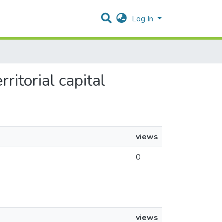
Log In
ritorial capital
views
0
views