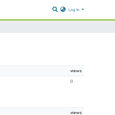
Log In
views
0
views