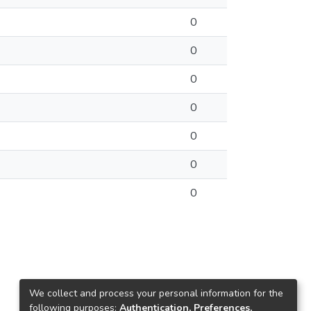
0
0
0
0
0
0
0
We collect and process your personal information for the
following purposes:
Authentication, Preferences,