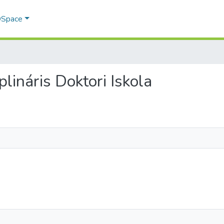
 DSpace
iplináris Doktori Iskola