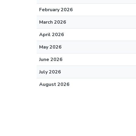
February 2026
March 2026
April 2026
May 2026
June 2026
July 2026
August 2026