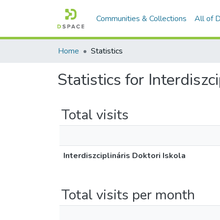
Communities & Collections
All of
Home
Statistics
Statistics for Interdiszc
Total visits
Interdiszciplináris Doktori Iskola
Total visits per month