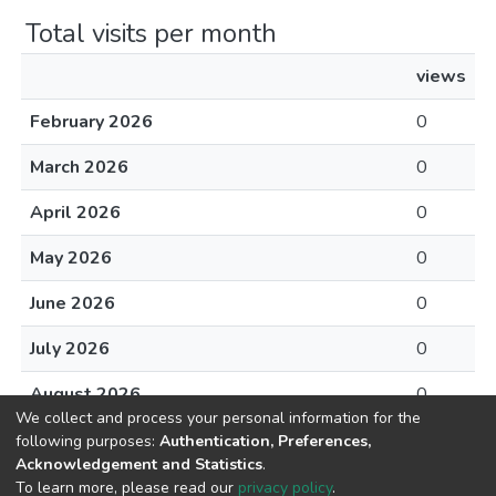
Total visits per month
views
February 2026
0
March 2026
0
April 2026
0
May 2026
0
June 2026
0
July 2026
0
August 2026
0
We collect and process your personal information for the
following purposes:
Authentication, Preferences,
Acknowledgement and Statistics
.
To learn more, please read our
privacy policy
.