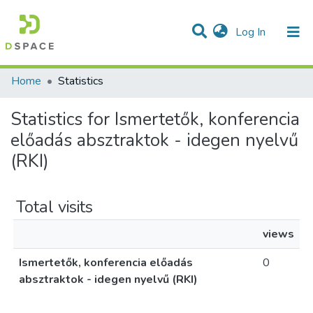
(current)
Log In
Communities & Collections
All of DSpace
Home
Statistics
Statistics for Ismertetők, konferencia
előadás absztraktok - idegen nyelvű
(RKI)
Total visits
views
Ismertetők, konferencia előadás
0
absztraktok - idegen nyelvű (RKI)