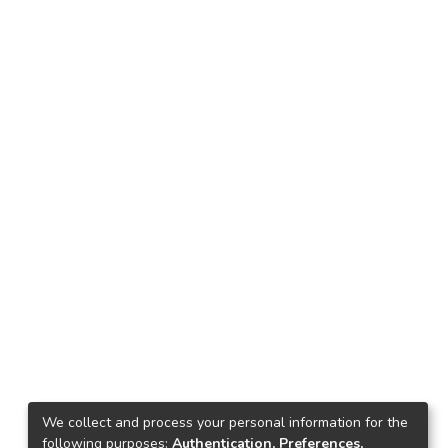
We collect and process your personal information for the
following purposes:
Authentication, Preferences,