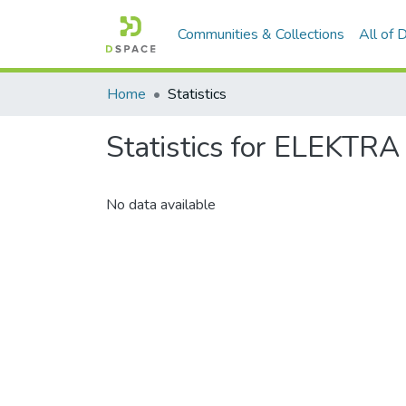
Communities & Collections
All of
Home
Statistics
Statistics for ELEKTRA
No data available