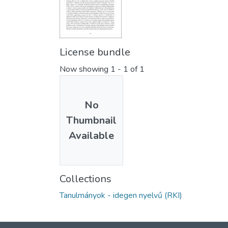
License bundle
Now showing
1 - 1 of 1
No
Thumbnail
Available
Collections
Tanulmányok - idegen nyelvű (RKI)