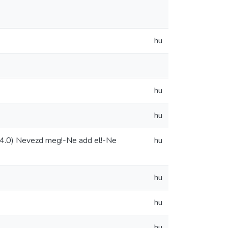
hu
hu
hu
4.0) Nevezd meg!-Ne add el!-Ne
hu
hu
hu
hu