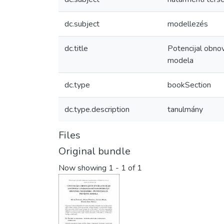
dc.subject
modellezés
dc.title
Potencijal obnov
modela
dc.type
bookSection
dc.type.description
tanulmány
Files
Original bundle
Now showing
1 - 1 of 1