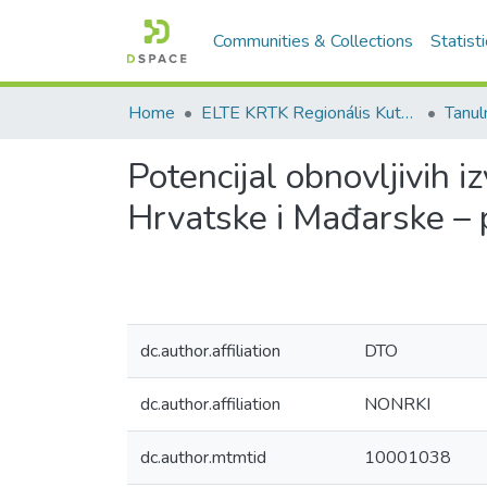
Communities & Collections
Statist
Home
ELTE KRTK Regionális Kutatások Intézete
Potencijal obnovljivih 
Hrvatske i Mađarske – 
dc.author.affiliation
DTO
dc.author.affiliation
NONRKI
dc.author.mtmtid
10001038