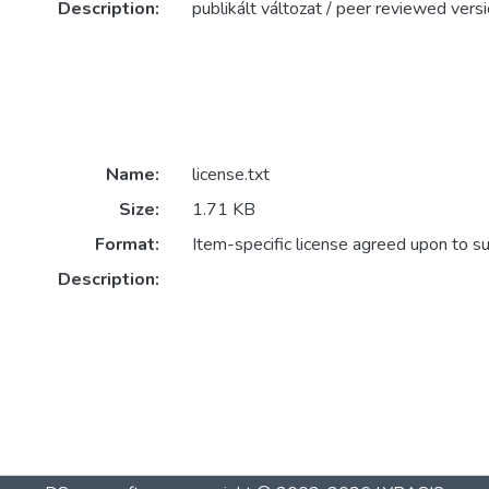
Description:
publikált változat / peer reviewed vers
Name:
license.txt
Size:
1.71 KB
Format:
Item-specific license agreed upon to s
Description: