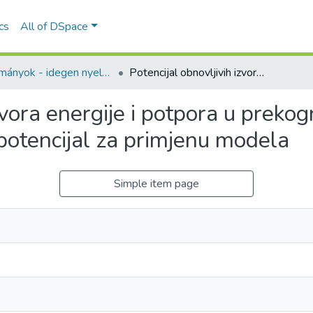
ics
All of DSpace
Tanulmányok - idegen nyelvű (RKI)
Potencijal obnovljivih izvora energije i potpora u prekograničnom području Hrvatske i Mađarske – potencijal za primjenu modela
izvora energije i potpora u prek
potencijal za primjenu modela
Simple item page