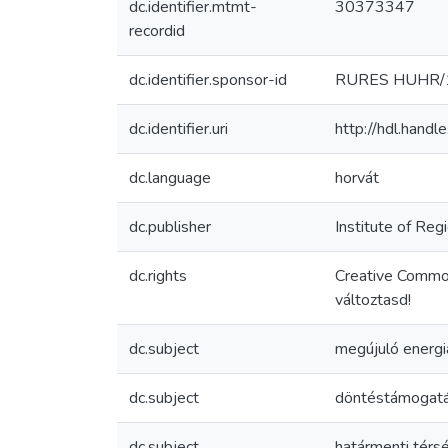
dc.identifier.mtmt-
30373347
recordid
dc.identifier.sponsor-id
RURES HUHR/1
dc.identifier.uri
http://hdl.hand
dc.language
horvát
dc.publisher
Institute of Re
dc.rights
Creative Commo
változtasd!
dc.subject
megújuló energi
dc.subject
döntéstámogatá
dc.subject
határmenti térs