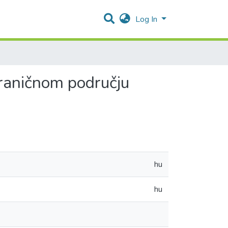
Log In
ograničnom području
hu
hu