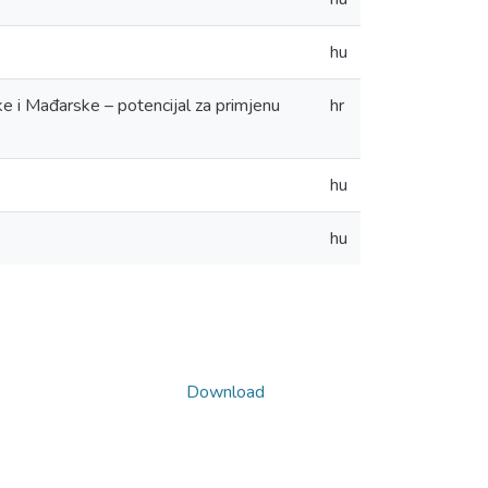
hu
ke i Mađarske – potencijal za primjenu
hr
hu
hu
Download