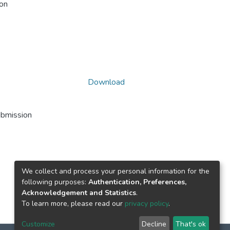
ion
Download
ubmission
We collect and process your personal information for the
following purposes:
Authentication, Preferences,
Acknowledgement and Statistics
.
To learn more, please read our
privacy policy
.
Customize
Decline
That's ok