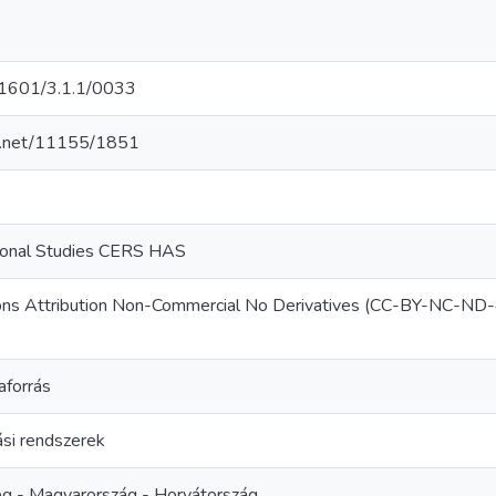
601/3.1.1/0033
le.net/11155/1851
gional Studies CERS HAS
ns Attribution Non-Commercial No Derivatives (CC-BY-NC-ND-
aforrás
si rendszerek
ég - Magyarország - Horvátország