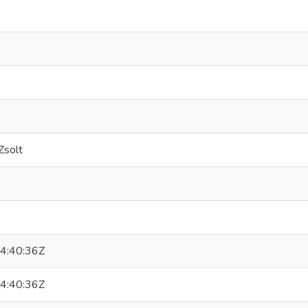
Zsolt
4:40:36Z
4:40:36Z