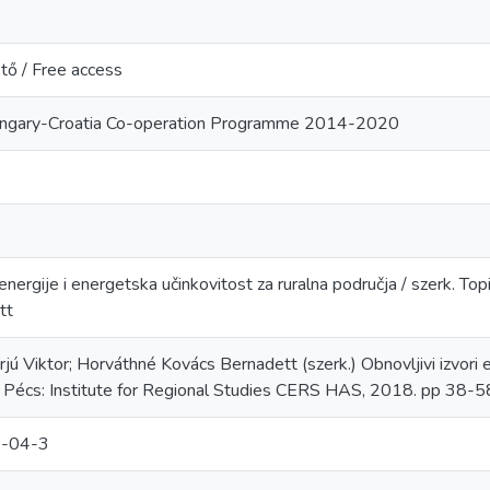
tő / Free access
ungary-Croatia Co-operation Programme 2014-2020
 energije i energetska učinkovitost za ruralna područja / szerk. Top
tt
arjú Viktor; Horváthné Kovács Bernadett (szerk.) Obnovljivi izvori 
a. Pécs: Institute for Regional Studies CERS HAS, 2018. pp 3
-04-3