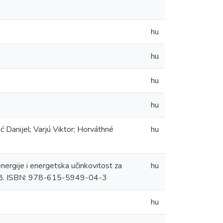
hu
hu
hu
hu
ić Danijel; Varjú Viktor; Horváthné
hu
energije i energetska učinkovitost za
hu
8-58. ISBN: 978-615-5949-04-3
hu