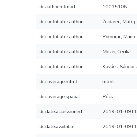
dc.author.mtmtid
10015108
dc.contributor.author
Žnidarec, Matej
dc.contributor.author
Primorac, Mario
dc.contributor.author
Mezei, Cecília
dc.contributor.author
Kovács, Sándor 
dc.coverage.mtmt
mtmt
dc.coverage.spatial
Pécs
dc.date.accessioned
2019-01-09T1
dc.date.available
2019-01-09T1