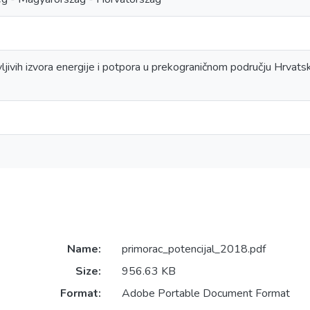
ljivih izvora energije i potpora u prekograničnom području Hrvats
Name:
primorac_potencijal_2018.pdf
Size:
956.63 KB
Format:
Adobe Portable Document Format