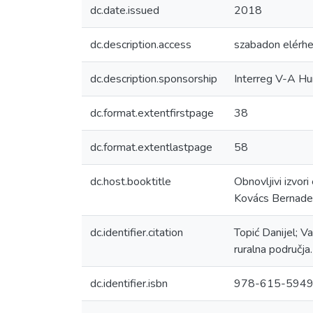
dc.date.issued
2018
dc.description.access
szabadon elérhe
dc.description.sponsorship
Interreg V-A H
dc.format.extentfirstpage
38
dc.format.extentlastpage
58
dc.host.booktitle
Obnovljivi izvori
Kovács Bernade
dc.identifier.citation
Topić Danijel; V
ruralna područj
dc.identifier.isbn
978-615-5949